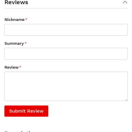
Reviews
Nickname
Summary
Review
Submit Review