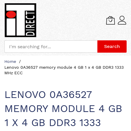
Search
Skip
Home
to
Lenovo 0A36527 memory module 4 GB 1 x 4 GB DDR3 1333
Content
MHz ECC
LENOVO 0A36527
MEMORY MODULE 4 GB
1 X 4 GB DDR3 1333