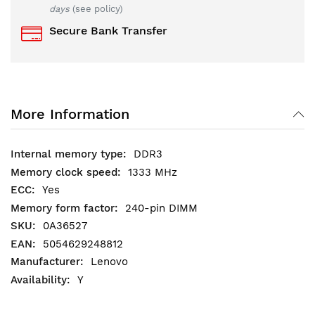
days
(see policy)
Secure Bank Transfer
More Information
DDR3
1333 MHz
Yes
240-pin DIMM
0A36527
5054629248812
Lenovo
Y