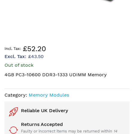
Skip
£52.20
to
£43.50
the
beginning
Out of stock
of
4GB PC3-10600 DDR3-1333 UDIMM Memory
the
images
gallery
Category:
Memory Modules
Reliable UK Delivery
Returns Accepted
Faulty or incorrect items may be returned within
14