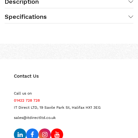
Description
Specifications
Contact Us
Call us on
01422 728 728
IT Direct LTD, 19 Savile Park St, Halifax HX1 3EG
sales@itdirectltd.co.uk