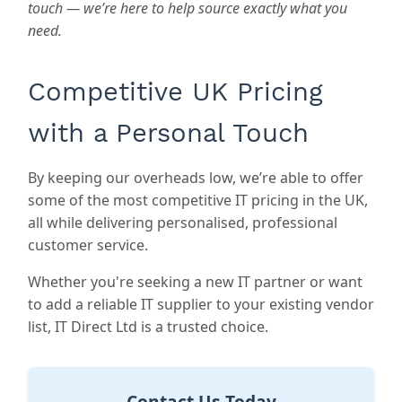
touch — we’re here to help source exactly what you
need.
Competitive UK Pricing
with a Personal Touch
By keeping our overheads low, we’re able to offer
some of the most competitive IT pricing in the UK,
all while delivering personalised, professional
customer service.
Whether you're seeking a new IT partner or want
to add a reliable IT supplier to your existing vendor
list,
IT Direct Ltd
is a trusted choice.
Contact Us Today