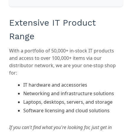
Extensive IT Product
Range
With a portfolio of 50,000+ in-stock IT products
and access to over 100,000+ items via our
distributor network, we are your one-stop shop
for:
IT hardware and accessories
Networking and infrastructure solutions
Laptops, desktops, servers, and storage
Software licensing and cloud solutions
If you can't find what you're looking for, just get in