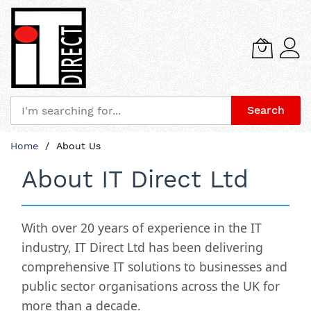
Search
Skip
Home
About Us
to
Content
About IT Direct Ltd
With over 20 years of experience in the IT
industry,
IT Direct Ltd
has been delivering
comprehensive IT solutions to businesses and
public sector organisations across the UK for
more than a decade.