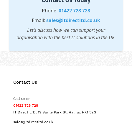
Phone:
01422 728 728
Email:
sales@itdirectltd.co.uk
Let’s discuss how we can support your
organisation with the best IT solutions in the UK.
Contact Us
Call us on
01422 728 728
IT Direct LTD, 19 Savile Park St, Halifax HX1 3EG
sales@itdirectltd.co.uk