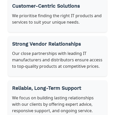
Customer-Centric Solutions
We prioritise finding the right IT products and
services to suit your unique needs.
Strong Vendor Relationships
Our close partnerships with leading IT
manufacturers and distributors ensure access
to top-quality products at competitive prices.
Reliable, Long-Term Support
We focus on building lasting relationships
with our clients by offering expert advice,
responsive support, and ongoing service.