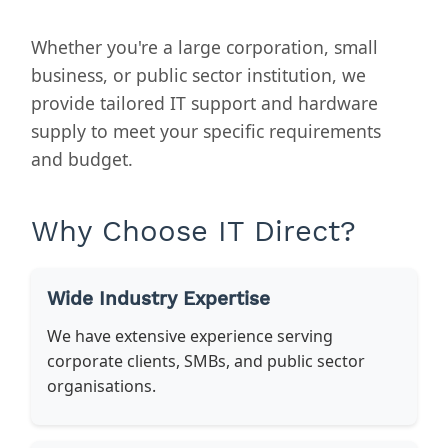
Whether you're a large corporation, small
business, or public sector institution, we
provide tailored IT support and hardware
supply to meet your specific requirements
and budget.
Why Choose IT Direct?
Wide Industry Expertise
We have extensive experience serving
corporate clients, SMBs, and public sector
organisations.