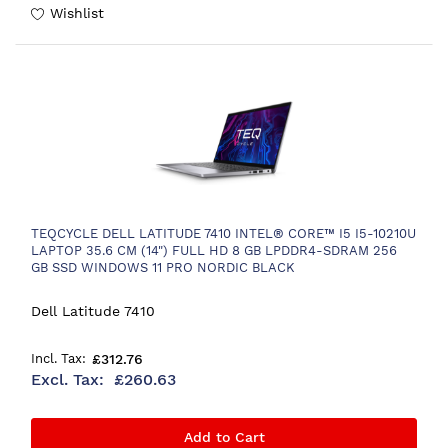
Wishlist
TEQCYCLE DELL LATITUDE 7410 INTEL® CORE™ I5 I5-10210U
LAPTOP 35.6 CM (14") FULL HD 8 GB LPDDR4-SDRAM 256
GB SSD WINDOWS 11 PRO NORDIC BLACK
Dell Latitude 7410
£312.76
£260.63
Add to Cart