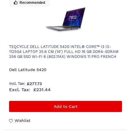
Recommended
TEQCYCLE DELL LATITUDE 5420 INTEL® CORE™ I3 I3-
1125G4 LAPTOP 35.6 CM (14") FULL HD 16 GB DDR4-SDRAM
256 GB SSD WI-FI 6 (802.11AX) WINDOWS 11 PRO FRENCH
GREY
Dell Latitude 5420
£277.73
£231.44
Add to Cart
Wishlist