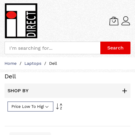
Search
Skip
Home
Laptops
Dell
to
Content
Dell
SHOP BY
Set
Descending
Direction