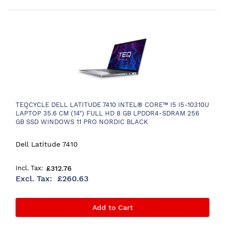
TEQCYCLE DELL LATITUDE 7410 INTEL® CORE™ I5 I5-10310U
LAPTOP 35.6 CM (14") FULL HD 8 GB LPDDR4-SDRAM 256
GB SSD WINDOWS 11 PRO NORDIC BLACK
Dell Latitude 7410
£312.76
£260.63
Add to Cart