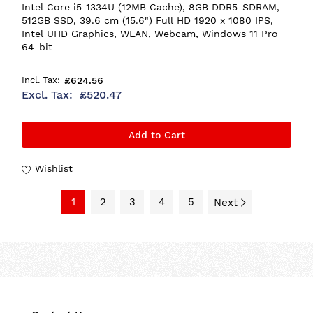
Intel Core i5-1334U (12MB Cache), 8GB DDR5-SDRAM,
512GB SSD, 39.6 cm (15.6") Full HD 1920 x 1080 IPS,
Intel UHD Graphics, WLAN, Webcam, Windows 11 Pro
64-bit
£624.56
£520.47
Add to Cart
Wishlist
1
2
3
4
5
Next