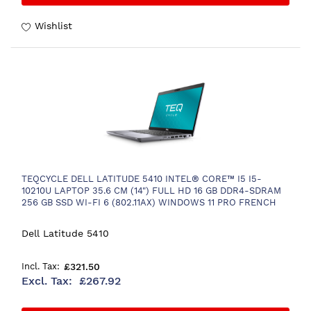
Wishlist
TEQCYCLE DELL LATITUDE 5410 INTEL® CORE™ I5 I5-
10210U LAPTOP 35.6 CM (14") FULL HD 16 GB DDR4-SDRAM
256 GB SSD WI-FI 6 (802.11AX) WINDOWS 11 PRO FRENCH
GREY
Dell Latitude 5410
£321.50
£267.92