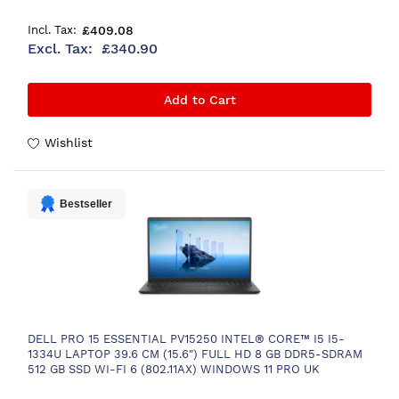
£409.08
£340.90
Add to Cart
Wishlist
Bestseller
DELL PRO 15 ESSENTIAL PV15250 INTEL® CORE™ I5 I5-
1334U LAPTOP 39.6 CM (15.6") FULL HD 8 GB DDR5-SDRAM
512 GB SSD WI-FI 6 (802.11AX) WINDOWS 11 PRO UK
ENGLISH BLACK