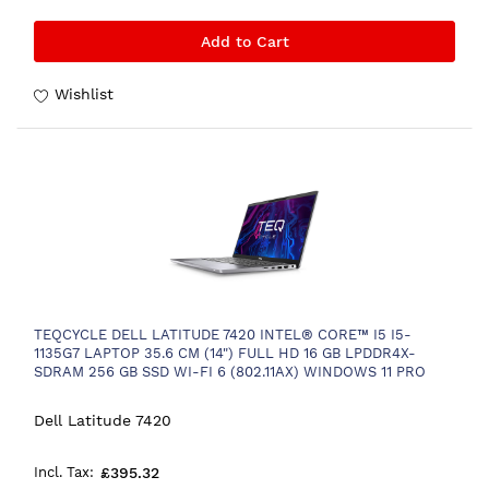
Add to Cart
Wishlist
TEQCYCLE DELL LATITUDE 7420 INTEL® CORE™ I5 I5-
1135G7 LAPTOP 35.6 CM (14") FULL HD 16 GB LPDDR4X-
SDRAM 256 GB SSD WI-FI 6 (802.11AX) WINDOWS 11 PRO
FRENCH BLACK
Dell Latitude 7420
£395.32