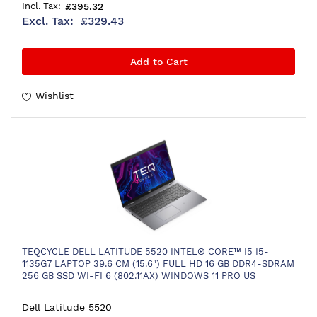
£395.32
£329.43
Add to Cart
Wishlist
TEQCYCLE DELL LATITUDE 5520 INTEL® CORE™ I5 I5-
1135G7 LAPTOP 39.6 CM (15.6") FULL HD 16 GB DDR4-SDRAM
256 GB SSD WI-FI 6 (802.11AX) WINDOWS 11 PRO US
INTERNATIONAL GREY
Dell Latitude 5520