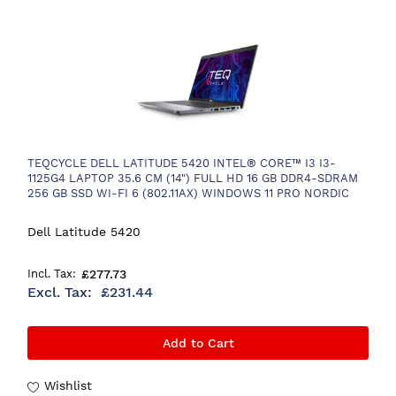
TEQCYCLE DELL LATITUDE 5420 INTEL® CORE™ I3 I3-
1125G4 LAPTOP 35.6 CM (14") FULL HD 16 GB DDR4-SDRAM
256 GB SSD WI-FI 6 (802.11AX) WINDOWS 11 PRO NORDIC
GREY
Dell Latitude 5420
£277.73
£231.44
Add to Cart
Wishlist