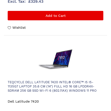
£329.43
Add to Cart
Wishlist
TEQCYCLE DELL LATITUDE 7420 INTEL® CORE™ I5 I5-
1135G7 LAPTOP 35.6 CM (14") FULL HD 16 GB LPDDR4X-
SDRAM 256 GB SSD WI-FI 6 (802.11AX) WINDOWS 11 PRO
NORDIC BLACK
Dell Latitude 7420