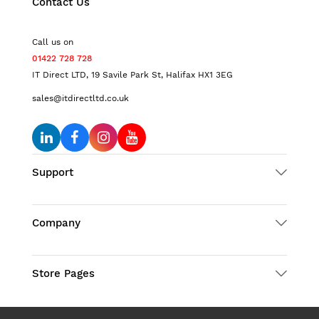
Contact Us
Call us on
01422 728 728
IT Direct LTD, 19 Savile Park St, Halifax HX1 3EG
sales@itdirectltd.co.uk
Support
Company
Store Pages