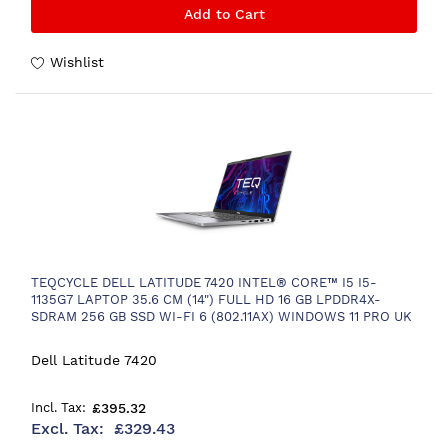
Add to Cart
Wishlist
TEQCYCLE DELL LATITUDE 7420 INTEL® CORE™ I5 I5-
1135G7 LAPTOP 35.6 CM (14") FULL HD 16 GB LPDDR4X-
SDRAM 256 GB SSD WI-FI 6 (802.11AX) WINDOWS 11 PRO UK
ENGLISH BLACK
Dell Latitude 7420
£395.32
£329.43