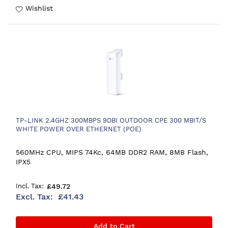
Wishlist
TP-LINK 2.4GHZ 300MBPS 9DBI OUTDOOR CPE 300 MBIT/S
WHITE POWER OVER ETHERNET (POE)
560MHz CPU, MIPS 74Kc, 64MB DDR2 RAM, 8MB Flash,
IPX5
£49.72
£41.43
Add to Cart