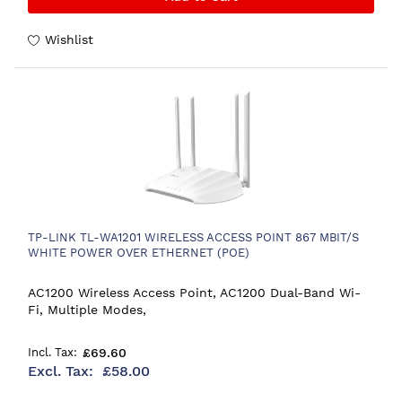
Wishlist
TP-LINK TL-WA1201 WIRELESS ACCESS POINT 867 MBIT/S
WHITE POWER OVER ETHERNET (POE)
AC1200 Wireless Access Point, AC1200 Dual-Band Wi-
Fi, Multiple Modes,
£69.60
£58.00