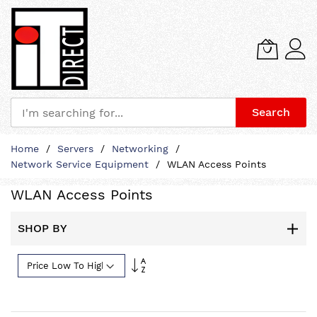
Search
Skip
Home
Servers
Networking
to
Network Service Equipment
WLAN Access Points
Content
WLAN Access Points
SHOP BY
Set
Descending
Direction