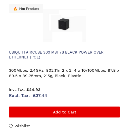
Hot Product
UBIQUITI AIRCUBE 300 MBIT/S BLACK POWER OVER
ETHERNET (POE)
300Mbps, 2.4GHz, 802.11n 2 x 2, 4 x 10/100Mbps, 87.8 x
89.5 x 89.25mm, 215g, Black, Plastic
£44.93
£37.44
Add to Cart
Wishlist