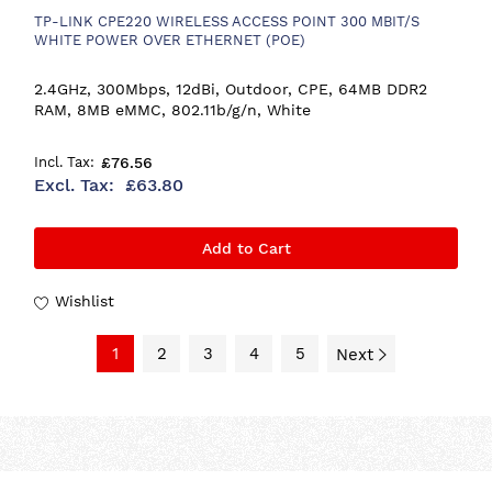
TP-LINK CPE220 WIRELESS ACCESS POINT 300 MBIT/S
WHITE POWER OVER ETHERNET (POE)
2.4GHz, 300Mbps, 12dBi, Outdoor, CPE, 64MB DDR2
RAM, 8MB eMMC, 802.11b/g/n, White
£76.56
£63.80
Add to Cart
Wishlist
1
2
3
4
5
Next