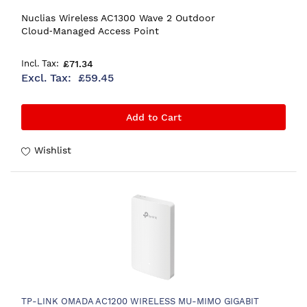
Nuclias Wireless AC1300 Wave 2 Outdoor
Cloud‑Managed Access Point
£71.34
£59.45
Add to Cart
Wishlist
TP-LINK OMADA AC1200 WIRELESS MU-MIMO GIGABIT