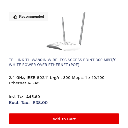
Recommended
TP-LINK TL-WA801N WIRELESS ACCESS POINT 300 MBIT/S
WHITE POWER OVER ETHERNET (POE)
2.4 GHz, IEEE 802.11 b/g/n, 300 Mbps, 1 x 10/100
Ethernet RJ-45
£45.60
£38.00
Add to Cart