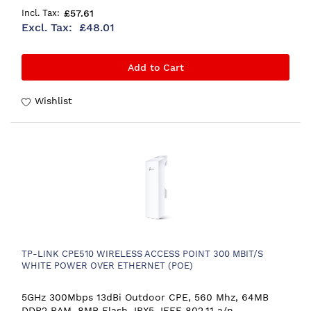
£57.61
£48.01
Add to Cart
Wishlist
TP-LINK CPE510 WIRELESS ACCESS POINT 300 MBIT/S
WHITE POWER OVER ETHERNET (POE)
5GHz 300Mbps 13dBi Outdoor CPE, 560 Mhz, 64MB
DDR2 RAM, 8MB Flash, IPX5, IEEE 802.11 a/n,