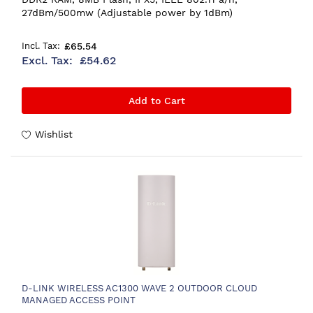
27dBm/500mw (Adjustable power by 1dBm)
£65.54
£54.62
Add to Cart
Wishlist
D-LINK WIRELESS AC1300 WAVE 2 OUTDOOR CLOUD
MANAGED ACCESS POINT