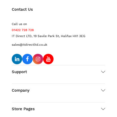
Contact Us
Call us on
01422 728 728
IT Direct LTD, 19 Savile Park St, Halifax HX1 3EG
sales@itdirectltd.co.uk
Support
Company
Store Pages