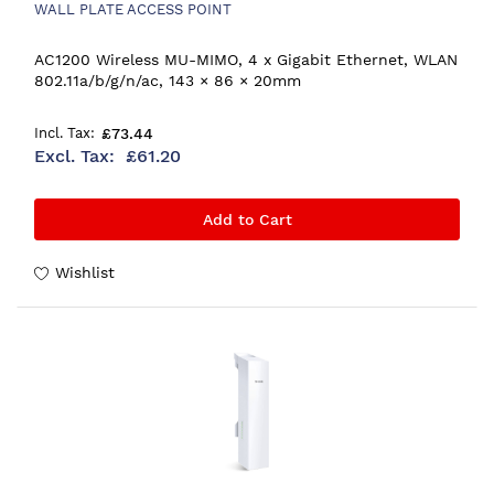
WALL PLATE ACCESS POINT
AC1200 Wireless MU-MIMO, 4 x Gigabit Ethernet, WLAN
802.11a/b/g/n/ac, 143 × 86 × 20mm
£73.44
£61.20
Add to Cart
Wishlist