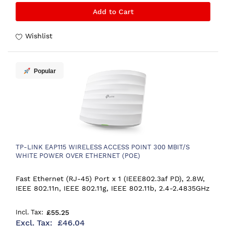
Add to Cart
Wishlist
Popular
TP-LINK EAP115 WIRELESS ACCESS POINT 300 MBIT/S
WHITE POWER OVER ETHERNET (POE)
Fast Ethernet (RJ-45) Port x 1 (IEEE802.3af PD), 2.8W,
IEEE 802.11n, IEEE 802.11g, IEEE 802.11b, 2.4-2.4835GHz
£55.25
£46.04