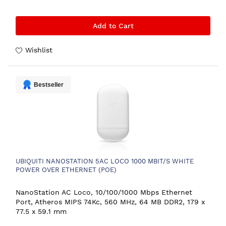
Add to Cart
Wishlist
Bestseller
UBIQUITI NANOSTATION 5AC LOCO 1000 MBIT/S WHITE
POWER OVER ETHERNET (POE)
NanoStation AC Loco, 10/100/1000 Mbps Ethernet
Port, Atheros MIPS 74Kc, 560 MHz, 64 MB DDR2, 179 x
77.5 x 59.1 mm