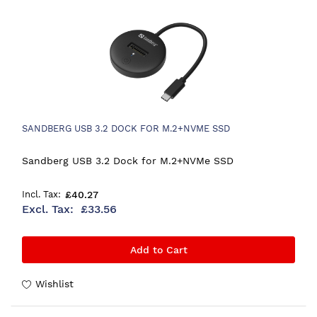
SANDBERG USB 3.2 DOCK FOR M.2+NVME SSD
Sandberg USB 3.2 Dock for M.2+NVMe SSD
£40.27
£33.56
Add to Cart
Wishlist