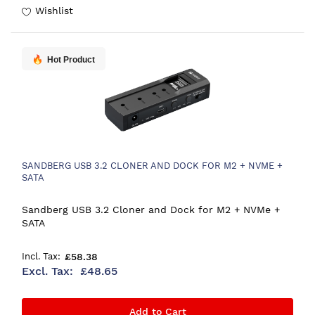
Wishlist
Hot Product
SANDBERG USB 3.2 CLONER AND DOCK FOR M2 + NVME +
SATA
Sandberg USB 3.2 Cloner and Dock for M2 + NVMe +
SATA
£58.38
£48.65
Add to Cart