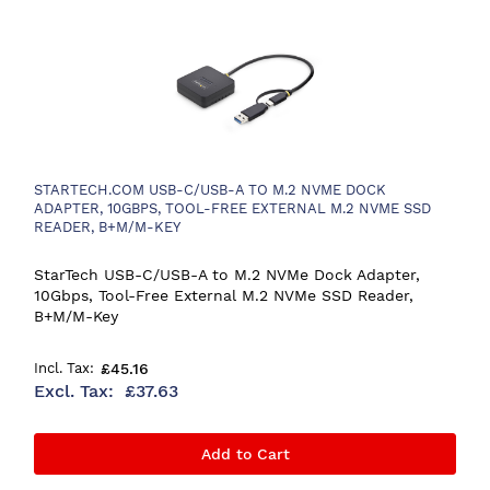
STARTECH.COM USB-C/USB-A TO M.2 NVME DOCK
ADAPTER, 10GBPS, TOOL-FREE EXTERNAL M.2 NVME SSD
READER, B+M/M-KEY
StarTech USB-C/USB-A to M.2 NVMe Dock Adapter,
10Gbps, Tool-Free External M.2 NVMe SSD Reader,
B+M/M-Key
£45.16
£37.63
Add to Cart