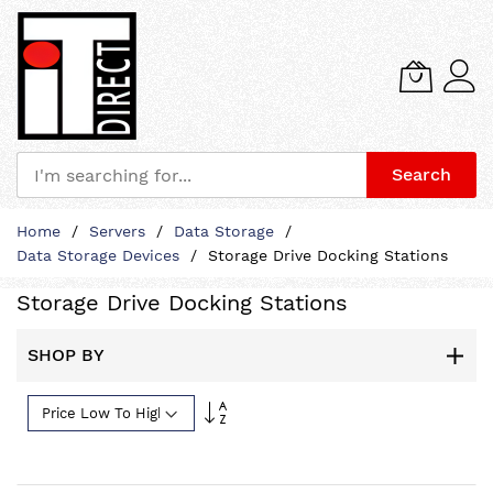
Search
Skip
Home
Servers
Data Storage
to
Data Storage Devices
Storage Drive Docking Stations
Content
Storage Drive Docking Stations
SHOP BY
Set
Descending
Direction