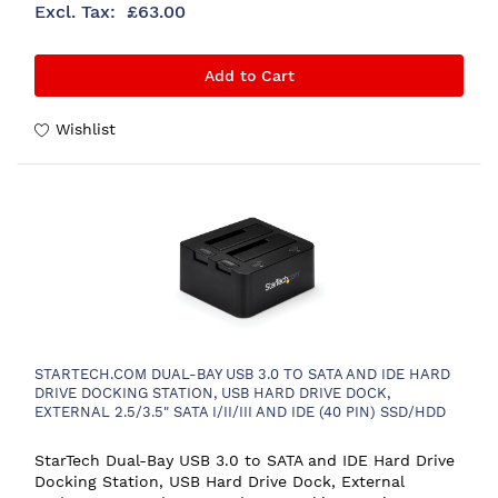
£63.00
Add to Cart
Wishlist
STARTECH.COM DUAL-BAY USB 3.0 TO SATA AND IDE HARD
DRIVE DOCKING STATION, USB HARD DRIVE DOCK,
EXTERNAL 2.5/3.5" SATA I/II/III AND IDE (40 PIN) SSD/HDD
DOCKING STATION, HOT-SWAP HARD DRIVE BAYS, TOP-
LOADING
StarTech Dual-Bay USB 3.0 to SATA and IDE Hard Drive
Docking Station, USB Hard Drive Dock, External