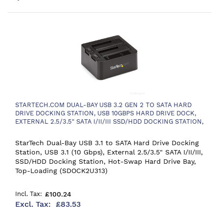
STARTECH.COM DUAL-BAY USB 3.2 GEN 2 TO SATA HARD
DRIVE DOCKING STATION, USB 10GBPS HARD DRIVE DOCK,
EXTERNAL 2.5/3.5" SATA I/II/III SSD/HDD DOCKING STATION,
HOT-SWAP HARD DRIVE BAY, TOP-LOADING
StarTech Dual-Bay USB 3.1 to SATA Hard Drive Docking
Station, USB 3.1 (10 Gbps), External 2.5/3.5" SATA I/II/III,
SSD/HDD Docking Station, Hot-Swap Hard Drive Bay,
Top-Loading (SDOCK2U313)
£100.24
£83.53