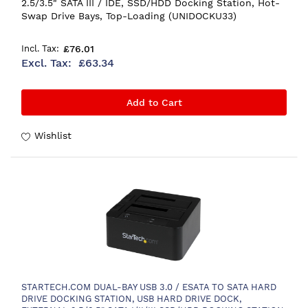
2.5/3.5" SATA III / IDE, SSD/HDD Docking Station, Hot-
Swap Drive Bays, Top-Loading (UNIDOCKU33)
£76.01
£63.34
Add to Cart
Wishlist
STARTECH.COM DUAL-BAY USB 3.0 / ESATA TO SATA HARD
DRIVE DOCKING STATION, USB HARD DRIVE DOCK,