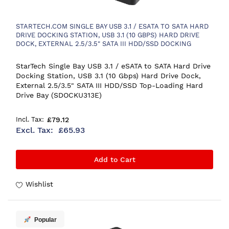
STARTECH.COM SINGLE BAY USB 3.1 / ESATA TO SATA HARD
DRIVE DOCKING STATION, USB 3.1 (10 GBPS) HARD DRIVE
DOCK, EXTERNAL 2.5/3.5" SATA III HDD/SSD DOCKING
STATION, TOP-LOADING HARD DRIVE BAY
StarTech Single Bay USB 3.1 / eSATA to SATA Hard Drive
Docking Station, USB 3.1 (10 Gbps) Hard Drive Dock,
External 2.5/3.5" SATA III HDD/SSD Top-Loading Hard
Drive Bay (SDOCKU313E)
£79.12
£65.93
Add to Cart
Wishlist
Popular