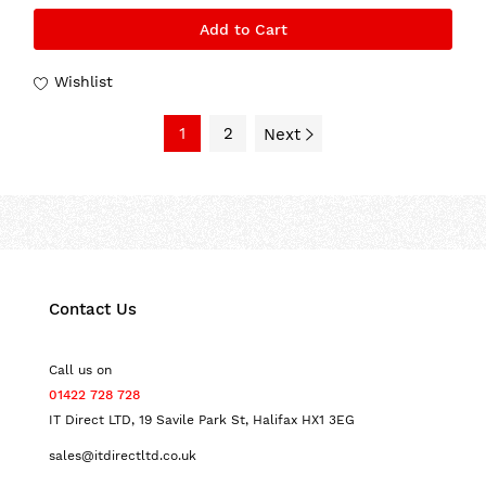
Add to Cart
Wishlist
1
2
Next
Contact Us
Call us on
01422 728 728
IT Direct LTD, 19 Savile Park St, Halifax HX1 3EG
sales@itdirectltd.co.uk