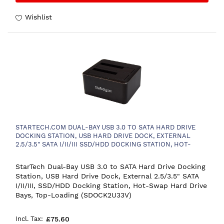
Wishlist
STARTECH.COM DUAL-BAY USB 3.0 TO SATA HARD DRIVE
DOCKING STATION, USB HARD DRIVE DOCK, EXTERNAL
2.5/3.5" SATA I/II/III SSD/HDD DOCKING STATION, HOT-
SWAP HARD DRIVE BAYS, TOP-LOADING
StarTech Dual-Bay USB 3.0 to SATA Hard Drive Docking
Station, USB Hard Drive Dock, External 2.5/3.5" SATA
I/II/III, SSD/HDD Docking Station, Hot-Swap Hard Drive
Bays, Top-Loading (SDOCK2U33V)
£75.60