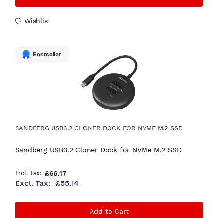
Wishlist
Bestseller
SANDBERG USB3.2 CLONER DOCK FOR NVME M.2 SSD
Sandberg USB3.2 Cloner Dock for NVMe M.2 SSD
£66.17
£55.14
Add to Cart