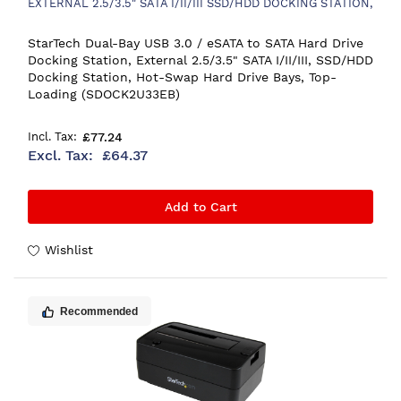
EXTERNAL 2.5/3.5" SATA I/II/III SSD/HDD DOCKING STATION,
HOT-SWAP HARD DRIVE BAYS, TOP-LOADING
StarTech Dual-Bay USB 3.0 / eSATA to SATA Hard Drive
Docking Station, External 2.5/3.5" SATA I/II/III, SSD/HDD
Docking Station, Hot-Swap Hard Drive Bays, Top-
Loading (SDOCK2U33EB)
£77.24
£64.37
Add to Cart
Wishlist
Recommended