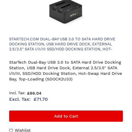
STARTECH.COM DUAL-BAY USB 3.0 TO SATA HARD DRIVE
DOCKING STATION, USB HARD DRIVE DOCK, EXTERNAL
2.5/3.5" SATA I/II/III SSD/HDD DOCKING STATION, HOT-
SWAP HARD DRIVE BAY, TOP-LOADING
StarTech Dual-Bay USB 3.0 to SATA Hard Drive Docking
Station, USB Hard Drive Dock, External 2.5/3.5" SATA
I/II/III, SSD/HDD Docking Station, Hot-Swap Hard Drive
Bay, Top-Loading (SDOCK2U33)
£86.04
£71.70
Add to Cart
Wishlist