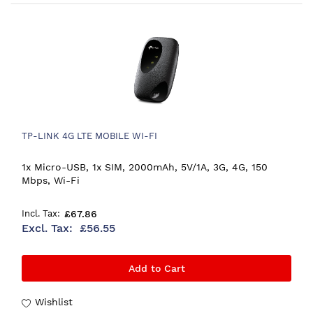
TP-LINK 4G LTE MOBILE WI-FI
1x Micro-USB, 1x SIM, 2000mAh, 5V/1A, 3G, 4G, 150
Mbps, Wi-Fi
£67.86
£56.55
Add to Cart
Wishlist