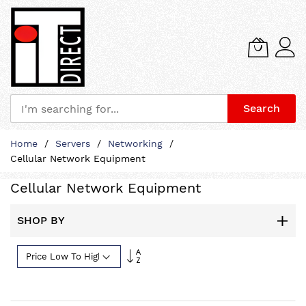
Search
Skip
Home
Servers
Networking
to
Cellular Network Equipment
Content
Cellular Network Equipment
SHOP BY
Set
Descending
Direction