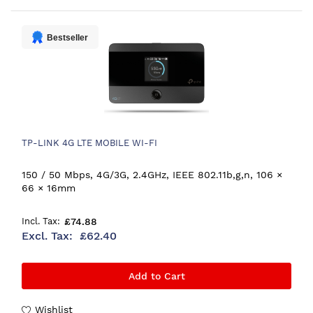
Bestseller
TP-LINK 4G LTE MOBILE WI-FI
150 / 50 Mbps, 4G/3G, 2.4GHz, IEEE 802.11b,g,n, 106 ×
66 × 16mm
£74.88
£62.40
Add to Cart
Wishlist