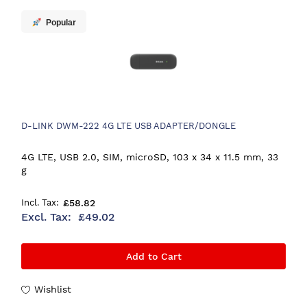
Popular
D-LINK DWM-222 4G LTE USB ADAPTER/DONGLE
4G LTE, USB 2.0, SIM, microSD, 103 x 34 x 11.5 mm, 33
g
£58.82
£49.02
Add to Cart
Wishlist