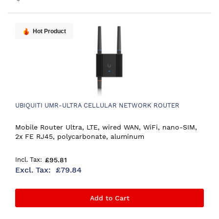
Hot Product
UBIQUITI UMR-ULTRA CELLULAR NETWORK ROUTER
Mobile Router Ultra, LTE, wired WAN, WiFi, nano-SIM,
2x FE RJ45, polycarbonate, aluminum
£95.81
£79.84
Add to Cart