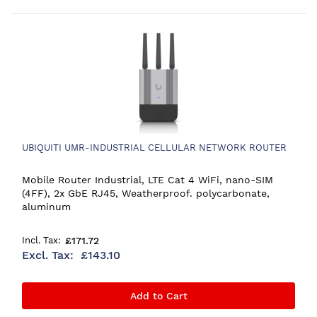
UBIQUITI UMR-INDUSTRIAL CELLULAR NETWORK ROUTER
Mobile Router Industrial, LTE Cat 4 WiFi, nano-SIM
(4FF), 2x GbE RJ45, Weatherproof. polycarbonate,
aluminum
£171.72
£143.10
Add to Cart