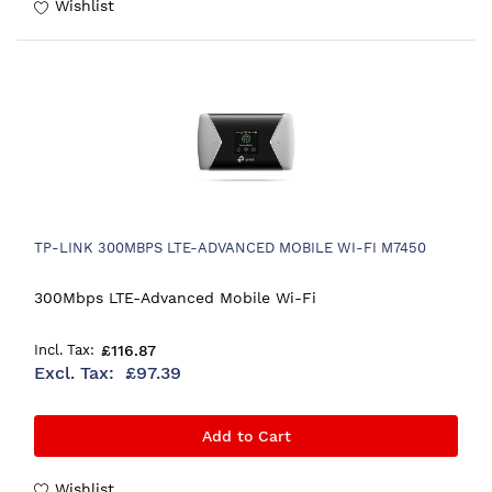
Wishlist
TP-LINK 300MBPS LTE-ADVANCED MOBILE WI-FI M7450
300Mbps LTE-Advanced Mobile Wi-Fi
£116.87
£97.39
Add to Cart
Wishlist