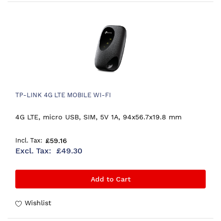
TP-LINK 4G LTE MOBILE WI-FI
4G LTE, micro USB, SIM, 5V 1A, 94x56.7x19.8 mm
£59.16
£49.30
Add to Cart
Wishlist