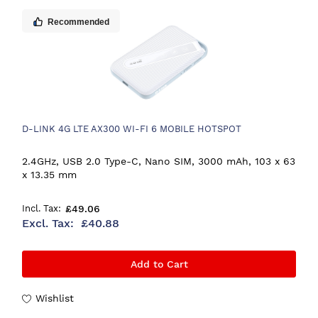
Recommended
D-LINK 4G LTE AX300 WI-FI 6 MOBILE HOTSPOT
2.4GHz, USB 2.0 Type-C, Nano SIM, 3000 mAh, 103 x 63
x 13.35 mm
£49.06
£40.88
Add to Cart
Wishlist