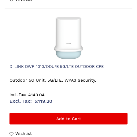
D-LINK DWP-1010/ODU/B 5G/LTE OUTDOOR CPE
Outdoor 5G Unit, 5G/LTE, WPA3 Security,
£143.04
£119.20
Add to Cart
Wishlist