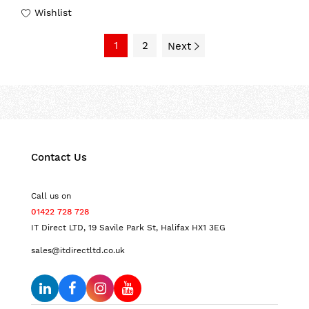
Wishlist
1
2
Next
Contact Us
Call us on
01422 728 728
IT Direct LTD, 19 Savile Park St, Halifax HX1 3EG
sales@itdirectltd.co.uk