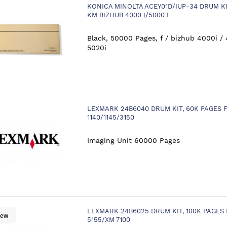
KONICA MINOLTA ACEY01D/IUP-34 DRUM KI
KM BIZHUB 4000 I/5000 I
Black, 50000 Pages, f / bizhub 4000i / 
5020i
LEXMARK 24B6040 DRUM KIT, 60K PAGES
1140/1145/3150
Imaging Unit 60000 Pages
LEXMARK 24B6025 DRUM KIT, 100K PAGES
ew
5155/XM 7100