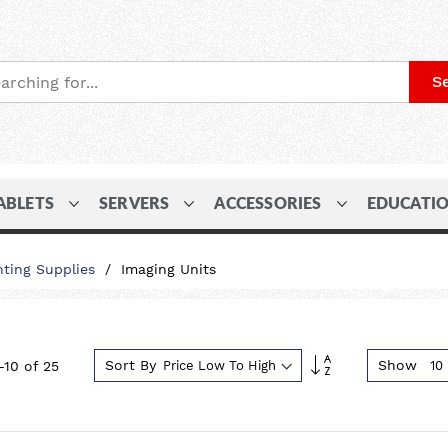
S
ABLETS
SERVERS
ACCESSORIES
EDUCATI
nting Supplies
Imaging Units
Set
Sort By
Show
-
10
of
25
Descending
Direction