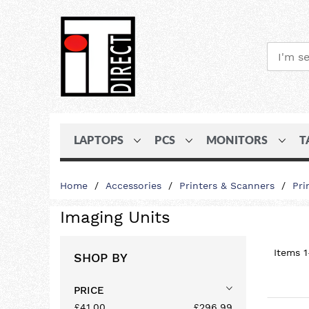
LAPTOPS
PCS
MONITORS
T
Skip
Home
Accessories
Printers & Scanners
Pri
to
Content
Imaging Units
Items
1
SHOP BY
PRICE
£41.00
£296.99