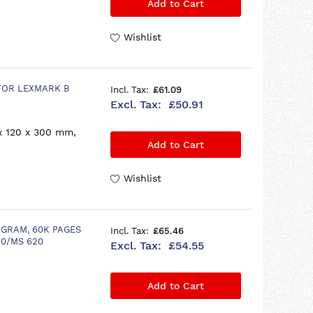
Add to Cart
Wishlist
FOR LEXMARK B
£61.09
£50.91
x 120 x 300 mm,
Add to Cart
Wishlist
GRAM, 60K PAGES
£65.46
20/MS 620
£54.55
Add to Cart