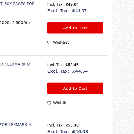
T, 50K PAGES FOR
£49.64
£41.37
4020i / 5000i /
Add to Cart
Wishlist
 FOR LEXMARK M
£53.45
£44.54
Add to Cart
Wishlist
 FOR LEXMARK M
£55.30
£46.08