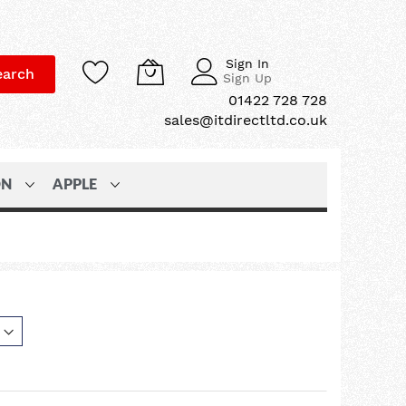
Sign In
earch
Sign Up
01422 728 728
sales@itdirectltd.co.uk
ON
APPLE