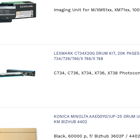
Imaging Unit for M/XM51xx, XM71xx, 100
LEXMARK C734X20G DRUM KIT, 20K PAGE
734/736/746/X 746/X 748
C734, C736, X734, X736, X738 Photocon
KONICA MINOLTA AAE00Y0/IUP-25 DRUM U
KM BIZHUB 4402
Black, 60000 p, f/ Bizhub 3602P / 4402