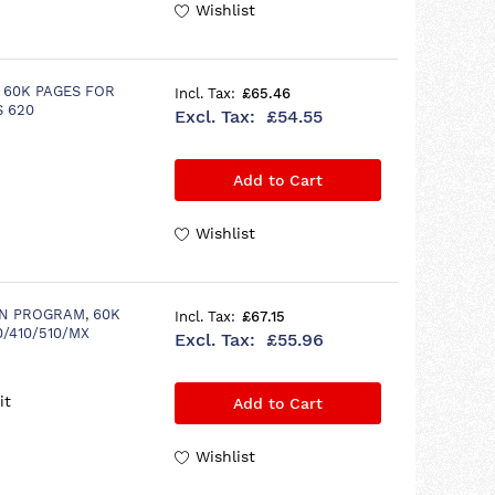
Wishlist
 60K PAGES FOR
£65.46
S 620
£54.55
Add to Cart
Wishlist
N PROGRAM, 60K
£67.15
0/410/510/MX
£55.96
it
Add to Cart
Wishlist