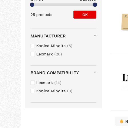
OK
25 products
MANUFACTURER
Konica Minolta
5
Lexmark
20
BRAND COMPATIBILITY
Lexmark
14
Konica Minolta
3
N