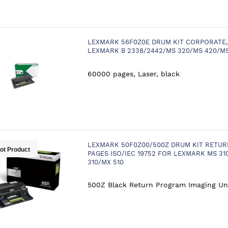
LEXMARK 56F0Z0E DRUM KIT CORPORATE,
LEXMARK B 2338/2442/MS 320/MS 420/M
60000 pages, Laser, black
LEXMARK 50F0Z00/500Z DRUM KIT RETUR
ot Product
PAGES ISO/IEC 19752 FOR LEXMARK MS 31
310/MX 510
500Z Black Return Program Imaging Un