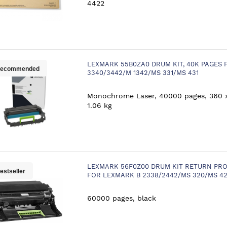
4422
LEXMARK 55B0ZA0 DRUM KIT, 40K PAGES 
ecommended
3340/3442/M 1342/MS 331/MS 431
Monochrome Laser, 40000 pages, 360 
1.06 kg
LEXMARK 56F0Z00 DRUM KIT RETURN PRO
estseller
FOR LEXMARK B 2338/2442/MS 320/MS 4
60000 pages, black