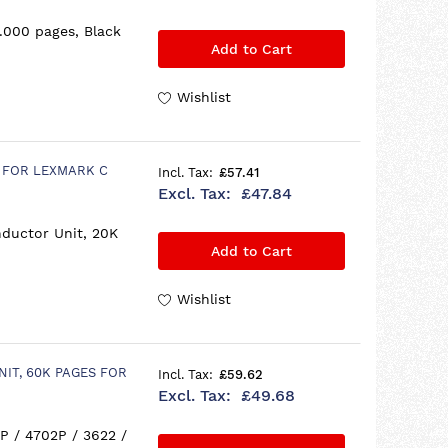
.000 pages, Black
Add to Cart
Wishlist
S FOR LEXMARK C
£57.41
£47.84
ductor Unit, 20K
Add to Cart
Wishlist
NIT, 60K PAGES FOR
£59.62
£49.68
P / 4702P / 3622 /