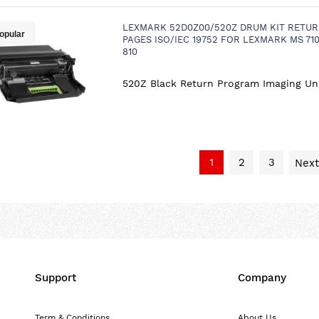
LEXMARK 52D0Z00/520Z DRUM KIT RETUR
opular
PAGES ISO/IEC 19752 FOR LEXMARK MS 710
810
520Z Black Return Program Imaging Un
1
2
3
Next
Support
Company
Term & Conditions
About Us