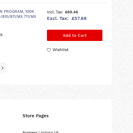
N PROGRAM, 100K
£69.46
/810/811/MX 711/MX
£57.88
it
Add to Cart
Wishlist
Store Pages
Business Laptops Uk