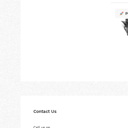
P
Contact Us
Call us on