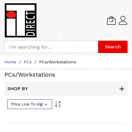
Search
Skip
Home
PCs
PCs/Workstations
to
Content
PCs/Workstations
SHOP BY
Set
Descending
Direction