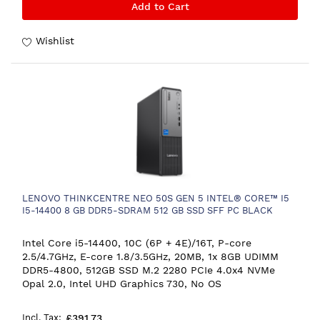
Add to Cart
Wishlist
LENOVO THINKCENTRE NEO 50S GEN 5 INTEL® CORE™ I5
I5-14400 8 GB DDR5-SDRAM 512 GB SSD SFF PC BLACK
Intel Core i5-14400, 10C (6P + 4E)/16T, P-core
2.5/4.7GHz, E-core 1.8/3.5GHz, 20MB, 1x 8GB UDIMM
DDR5-4800, 512GB SSD M.2 2280 PCIe 4.0x4 NVMe
Opal 2.0, Intel UHD Graphics 730, No OS
£391.73