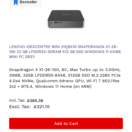
Bestseller
LENOVO IDEACENTRE MINI 01Q8X10 SNAPDRAGON X1-26-
100 32 GB LPDDR5X-SDRAM 512 GB SSD WINDOWS 11 HOME
MINI PC GREY
Snapdragon X X1-26-100, 8C, Max Turbo up to 3.0GHz,
30MB, 32GB LPDDR5X-8448, 512GB SSD M.2 2280 PCIe
4.0x4 NVMe, Qualcomm Adreno GPU, Wi-Fi 7 802.11be
2x2 + BT5.4, Windows 11 Home (on ARM)
£385.38
£321.15
Add to Cart