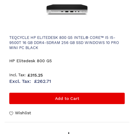
TEQCYCLE HP ELITEDESK 800 G5 INTEL® CORE™ I5 I5-
9500T 16 GB DDR4-SDRAM 256 GB SSD WINDOWS 10 PRO
MINI PC BLACK
HP Elitedesk 800 G5
£315.25
£262.71
Add to Cart
Wishlist