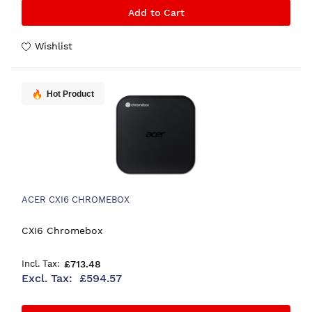
Add to Cart
Wishlist
Hot Product
ACER CXI6 CHROMEBOX
CXI6 Chromebox
£713.48
£594.57