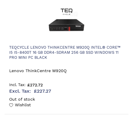
TEQCYCLE LENOVO THINKCENTRE M920Q INTEL® CORE™
I5 I5-8400T 16 GB DDR4-SDRAM 256 GB SSD WINDOWS 11
PRO MINI PC BLACK
Lenovo ThinkCentre M920Q
£272.72
£227.27
Out of stock
Wishlist