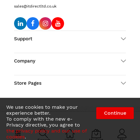
sales@itdirectltd.co.uk
Support
Company
Store Pages
We use cookies to make your
experience better.
Continue
To comply with the new e-
© 2026 IT Direct LTD. All Rights Reserved
Privacy directive, you agree to
the privacy policy and our use of
cookies
.