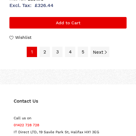
£326.44
Add to Cart
Wishlist
1
2
3
4
5
Next
Contact Us
Call us on
01422 728 728
IT Direct LTD, 19 Savile Park St, Halifax HX1 3EG