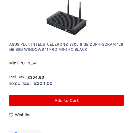
ASUS PL64 INTEL® CELERON® 7305 8 GB DDR4-SDRAM 128
GB SSD WINDOWS 11 PRO MINI PC BLACK
Mini PC PL64
£364.80
£304.00
Add to Cart
Wishlist