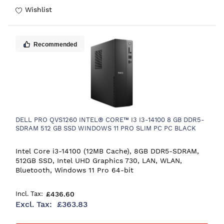
Wishlist
Recommended
DELL PRO QVS1260 INTEL® CORE™ I3 I3-14100 8 GB DDR5-
SDRAM 512 GB SSD WINDOWS 11 PRO SLIM PC PC BLACK
Intel Core i3-14100 (12MB Cache), 8GB DDR5-SDRAM,
512GB SSD, Intel UHD Graphics 730, LAN, WLAN,
Bluetooth, Windows 11 Pro 64-bit
£436.60
£363.83