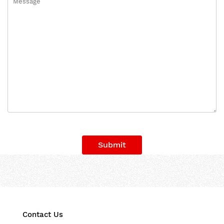
Submit
Contact Us