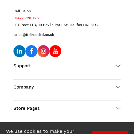
Call us on
01422 728 728
IT Direct LTD, 19 Savile Park St, Halifax HX1 3EG
sales@itdirectltd.co.uk
Support
Company
Store Pages
We use cookies to make your