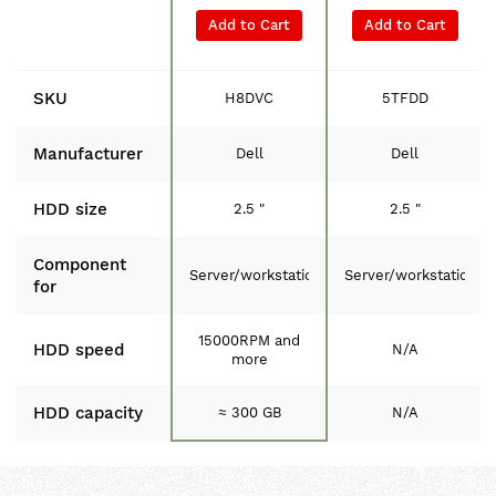
Add to Cart
Add to Cart
SKU
H8DVC
5TFDD
Manufacturer
Dell
Dell
HDD size
2.5 "
2.5 "
Component
Server/workstation
Server/workstation
for
15000RPM and
HDD speed
N/A
more
HDD capacity
≈ 300 GB
N/A