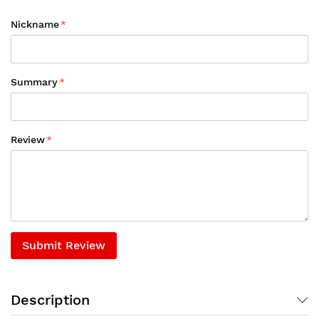
Nickname
Summary
Review
Submit Review
Description