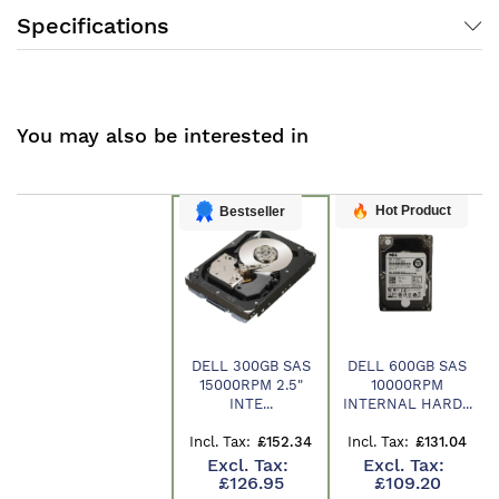
Specifications
You may also be interested in
Hot Product
Bestseller
DELL 300GB SAS
DELL 600GB SAS
15000RPM 2.5"
10000RPM
Product
INTE...
INTERNAL HARD...
£152.34
£131.04
£126.95
£109.20