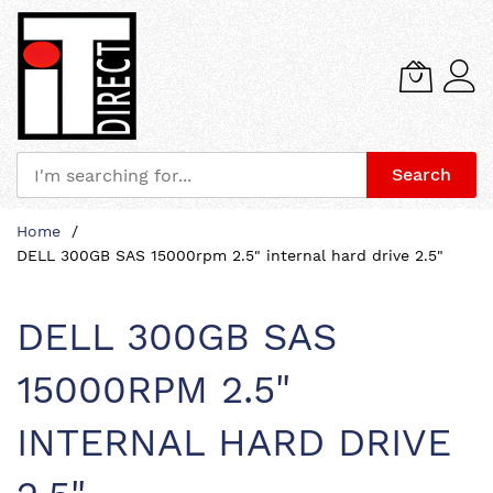
Search
Skip
Home
to
DELL 300GB SAS 15000rpm 2.5" internal hard drive 2.5"
Content
DELL 300GB SAS
15000RPM 2.5"
INTERNAL HARD DRIVE