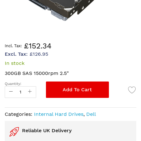
Skip
£152.34
to
£126.95
the
beginning
In stock
of
300GB SAS 15000rpm 2.5"
the
images
Quantity:
gallery
Add To Cart
Categories:
Internal Hard Drives
,
Dell
Reliable UK Delivery