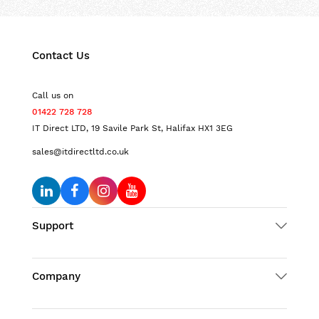
Contact Us
Call us on
01422 728 728
IT Direct LTD, 19 Savile Park St, Halifax HX1 3EG
sales@itdirectltd.co.uk
Support
Company