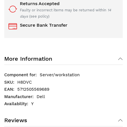
Returns Accepted
Faulty or incorrect items may be returned within
14
days
(see policy)
Secure Bank Transfer
More Information
Server/workstation
H8DVC
5712505569689
Dell
Y
Reviews