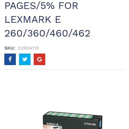
PAGES/5% FOR
LEXMARK E
260/360/460/462
SKU
E260A11E
Skip
to
the
end
of
the
images
gallery