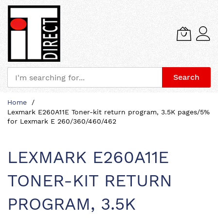
Search
Skip
Home
to
Lexmark E260A11E Toner-kit return program, 3.5K pages/5%
Content
for Lexmark E 260/360/460/462
LEXMARK E260A11E
TONER-KIT RETURN
PROGRAM, 3.5K