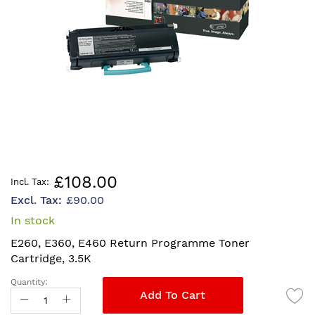
Skip
£108.00
to
£90.00
the
beginning
In stock
of
E260, E360, E460 Return Programme Toner
the
Cartridge, 3.5K
images
gallery
Quantity:
Add To Cart