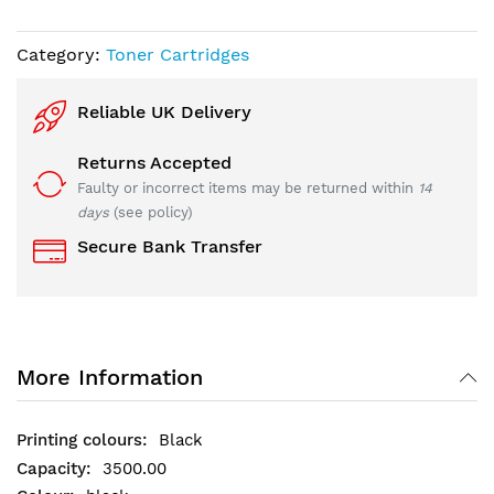
Category:
Toner Cartridges
Reliable UK Delivery
Returns Accepted
Faulty or incorrect items may be returned within
14
days
(see policy)
Secure Bank Transfer
More Information
Black
3500.00