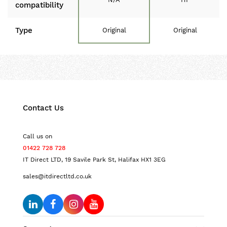
compatibility
Type
Original
Original
Contact Us
Call us on
01422 728 728
IT Direct LTD, 19 Savile Park St, Halifax HX1 3EG
sales@itdirectltd.co.uk