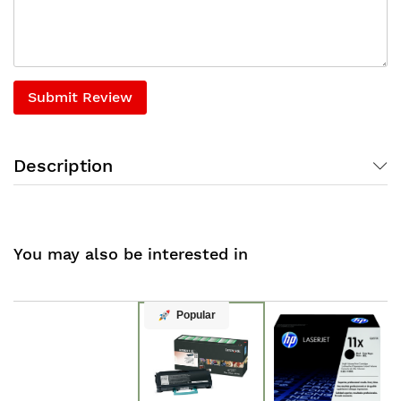
Submit Review
Description
You may also be interested in
Popular