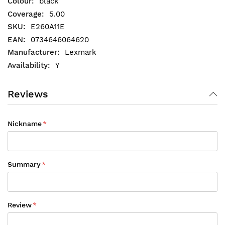
black
5.00
E260A11E
0734646064620
Lexmark
Y
Reviews
Nickname
Summary
Review