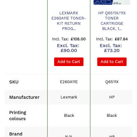
LEXMARK
HP Q6511X/11X
E260A11E TONER-
TONER
Product
KIT RETURN
CARTRIDGE
PROG...
BLACK, 1...
£108.00
£87.84
£90.00
£73.20
Add to Cart
Add to Cart
SKU
E260A11E
Q6511X
Manufacturer
Lexmark
HP
Printing
Black
Black
colours
Brand
N/A
HP