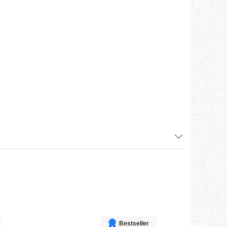
Bestseller