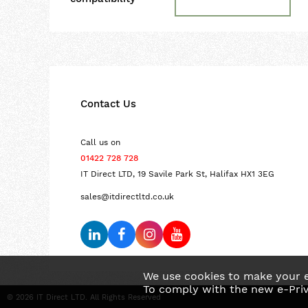
Contact Us
Call us on
01422 728 728
IT Direct LTD, 19 Savile Park St, Halifax HX1 3EG
sales@itdirectltd.co.uk
We use cookies to make your e
To comply with the new e-Priv
© 2026 IT Direct LTD. All Rights Reserved