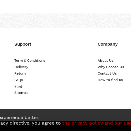
Support
Company
Term & Conditions
About Us
Delivery
Why Choose Us
Return
Contact Us
FAQs
How to find us
Blog
Sitemap
xperience better.
acy directive, you agree to
the privacy policy and our use