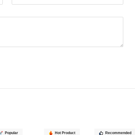
Popular
Hot Product
Recommended