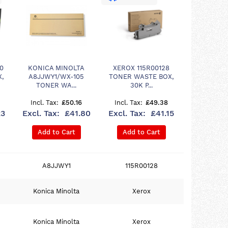
0
KONICA MINOLTA
XEROX 115R00128
,
A8JJWY1/WX-105
TONER WASTE BOX,
TONER WA...
30K P...
£50.16
£49.38
23
£41.80
£41.15
Add to Cart
Add to Cart
A8JJWY1
115R00128
Konica Minolta
Xerox
Konica Minolta
Xerox