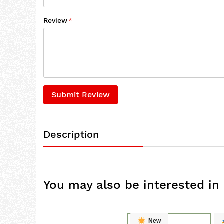
Review
Submit Review
Description
You may also be interested in
New