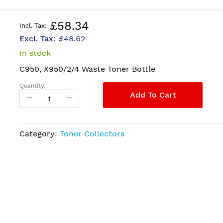
£58.34
£48.62
In stock
C950, X950/2/4 Waste Toner Bottle
Quantity:
Add To Cart
Category:
Toner Collectors