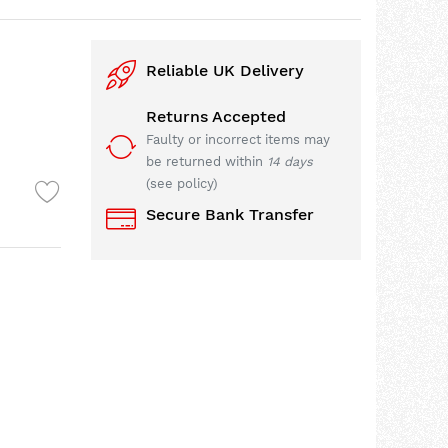
Reliable UK Delivery
Returns Accepted
Faulty or incorrect items may
be returned within
14 days
(see policy)
Secure Bank Transfer