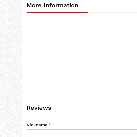
More Information
the
beginning
of
the
images
gallery
Reviews
Nickname