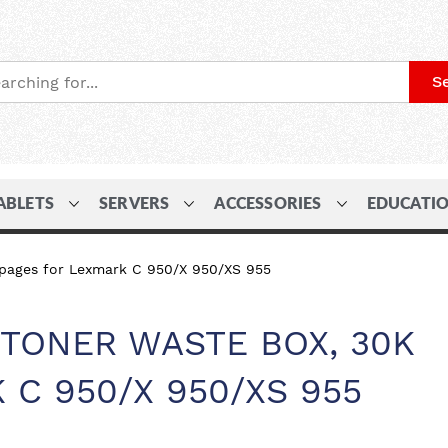
S
ABLETS
SERVERS
ACCESSORIES
EDUCATI
pages for Lexmark C 950/X 950/XS 955
TONER WASTE BOX, 30K
 C 950/X 950/XS 955