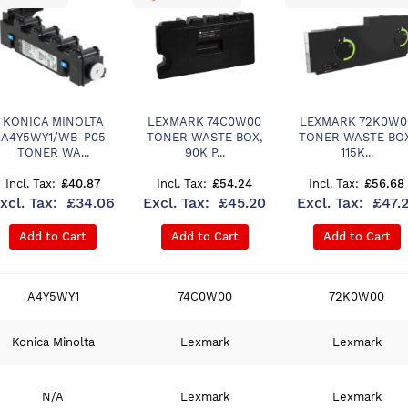
KONICA MINOLTA
LEXMARK 74C0W00
LEXMARK 72K0W0
A4Y5WY1/WB-P05
TONER WASTE BOX,
TONER WASTE BOX
TONER WA...
90K P...
115K...
£40.87
£54.24
£56.68
£34.06
£45.20
£47.
Add to Cart
Add to Cart
Add to Cart
A4Y5WY1
74C0W00
72K0W00
Konica Minolta
Lexmark
Lexmark
N/A
Lexmark
Lexmark