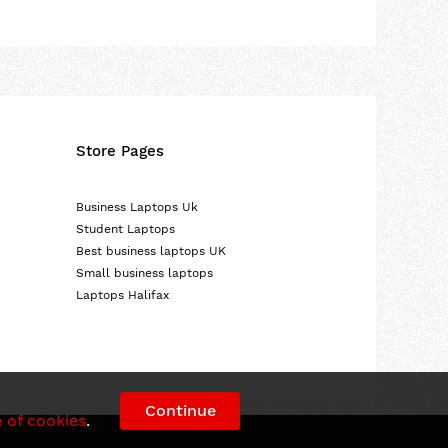
Store Pages
Business Laptops Uk
Student Laptops
Best business laptops UK
Small business laptops
Laptops Halifax
Continue
 of cookies
.