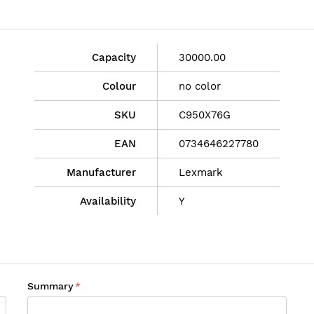
Capacity
30000.00
Colour
no color
SKU
C950X76G
EAN
0734646227780
Manufacturer
Lexmark
Availability
Y
Summary