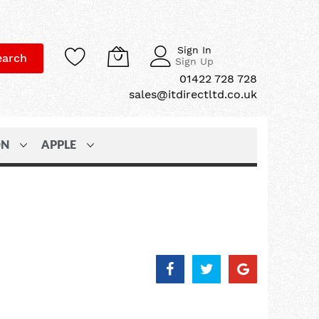
Sign In
earch
Sign Up
01422 728 728
sales@itdirectltd.co.uk
ON
APPLE