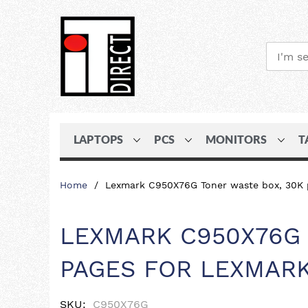
LAPTOPS
PCS
MONITORS
T
Skip
Home
Lexmark C950X76G Toner waste box, 30K 
to
Content
LEXMARK C950X76G 
PAGES FOR LEXMARK
SKU
C950X76G