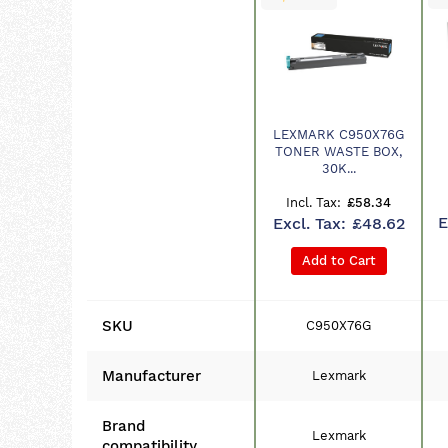
LEXMARK C950X76G
Product
TONER WASTE BOX,
30K...
£58.34
£48.62
Add to Cart
SKU
C950X76G
Manufacturer
Lexmark
Brand
Lexmark
compatibility