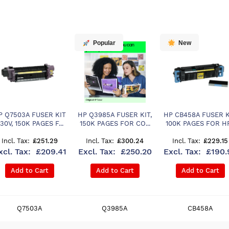
Popular
New
P Q7503A FUSER KIT
HP Q3985A FUSER KIT,
HP CB458A FUSER K
30V, 150K PAGES F...
150K PAGES FOR CO...
100K PAGES FOR HP.
£251.29
£300.24
£229.15
£209.41
£250.20
£190.
Add to Cart
Add to Cart
Add to Cart
Q7503A
Q3985A
CB458A