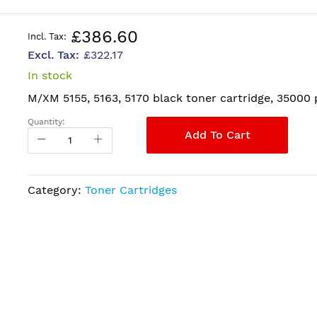
£386.60
£322.17
In stock
M/XM 5155, 5163, 5170 black toner cartridge, 35000
Quantity:
Add To Cart
Category:
Toner Cartridges