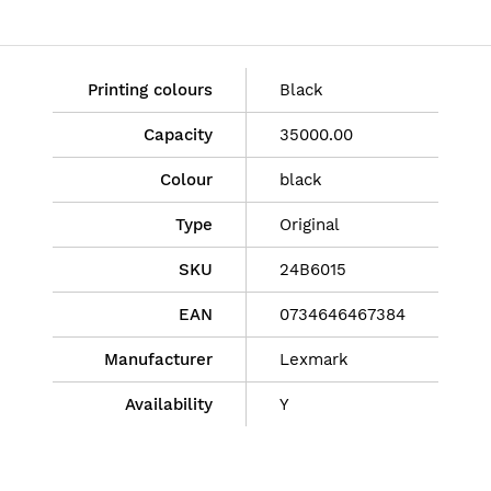
Printing colours
Black
Capacity
35000.00
Colour
black
Type
Original
SKU
24B6015
EAN
0734646467384
Manufacturer
Lexmark
Availability
Y