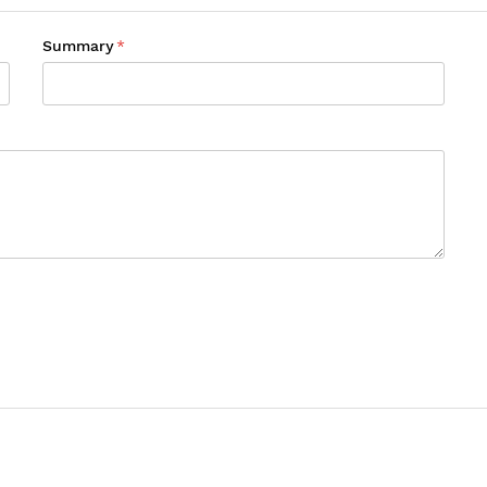
Summary