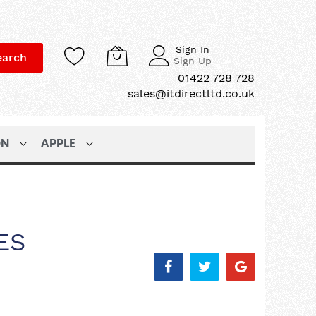
Sign In
earch
Sign Up
01422 728 728
sales@itdirectltd.co.uk
ON
APPLE
ES