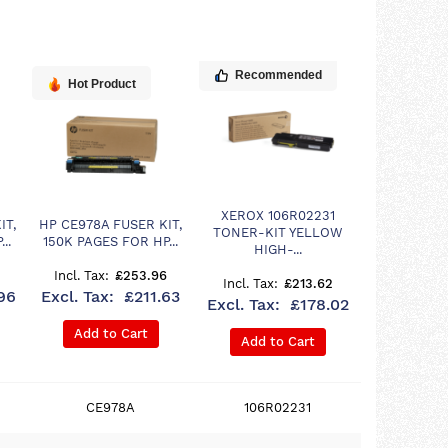
Recommended
Hot Product
XEROX 106R02231
IT,
HP CE978A FUSER KIT,
TONER-KIT YELLOW
..
150K PAGES FOR HP...
HIGH-...
£253.96
£213.62
96
£211.63
£178.02
Add to Cart
Add to Cart
CE978A
106R02231