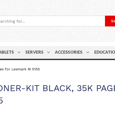
S
ABLETS
SERVERS
ACCESSORIES
EDUCATI
ges for Lexmark M 5155
ONER-KIT BLACK, 35K PAG
5