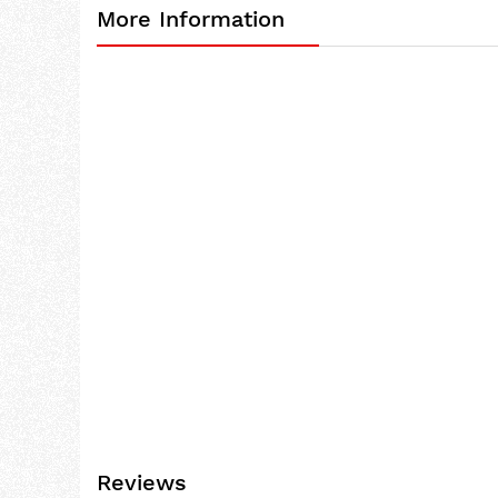
More Information
the
beginning
of
the
images
gallery
Reviews