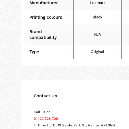
Manufacturer
Lexmark
Printing colours
Black
Brand
N/A
compatibility
Type
Original
Contact Us
Call us on
01422 728 728
IT Direct LTD, 19 Savile Park St, Halifax HX1 3EG