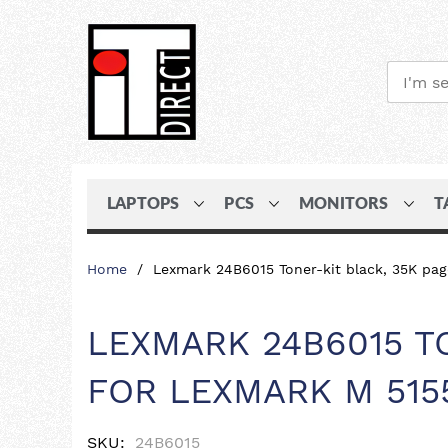
LAPTOPS
PCS
MONITORS
T
Skip
Home
Lexmark 24B6015 Toner-kit black, 35K pa
to
Content
LEXMARK 24B6015 T
FOR LEXMARK M 515
SKU
24B6015