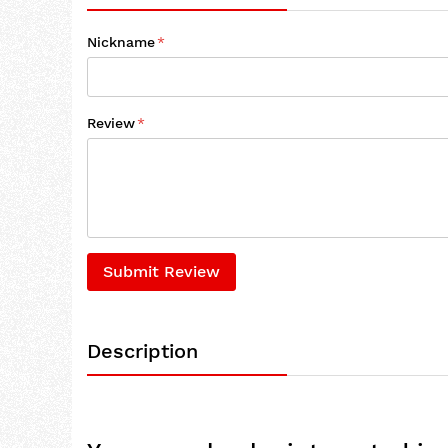
Nickname
Review
Submit Review
Description