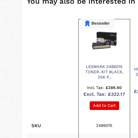
You may also be interested in
Bestseller
LEXMARK 24B6015
H
Product
TONER-KIT BLACK,
2
35K P...
£386.60
£322.17
Add to Cart
SKU
24B6015