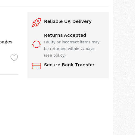
Reliable UK Delivery
Returns Accepted
 pages
Faulty or incorrect items may
be returned within
14 days
(see policy)
Secure Bank Transfer