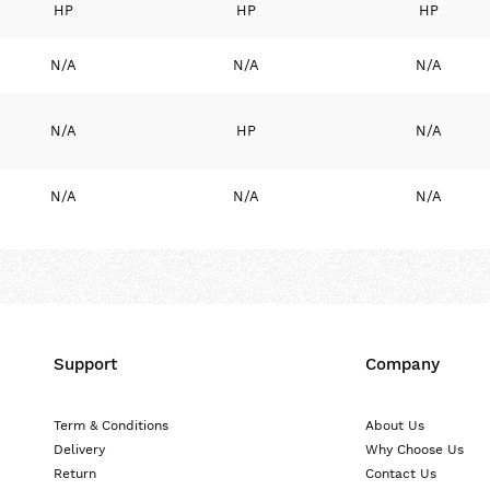
HP
HP
HP
N/A
N/A
N/A
N/A
HP
N/A
N/A
N/A
N/A
Support
Company
Term & Conditions
About Us
Delivery
Why Choose Us
Return
Contact Us