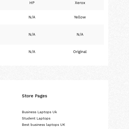
HP
Xerox
N/A
Yellow
N/A
N/A
N/A
Original
Store Pages
Business Laptops Uk
Student Laptops
Best business laptops UK