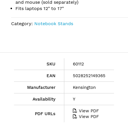
and mouse (sold separately)
Fits laptops 12" to 17"
Category:
Notebook Stands
SKU
60112
EAN
5028252149365
Manufacturer
Kensington
Availability
Y
View PDF
PDF URLs
View PDF