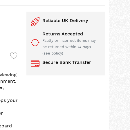
Reliable UK Delivery
Returns Accepted
Faulty or incorrect items may
be returned within
14 days
(see policy)
Secure Bank Transfer
viewing
gnment.
r,
eps your
er
board