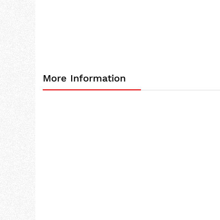
the
images
gallery
More Information