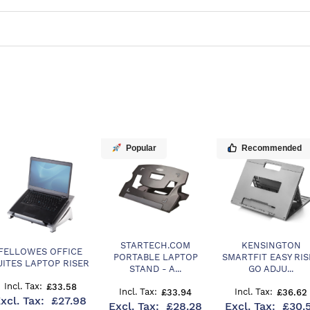
Popular
Recommended
STARTECH.COM
KENSINGTON
FELLOWES OFFICE
PORTABLE LAPTOP
SMARTFIT EASY RIS
UITES LAPTOP RISER
STAND - A...
GO ADJU...
£33.58
£33.94
£36.62
£27.98
£28.28
£30.