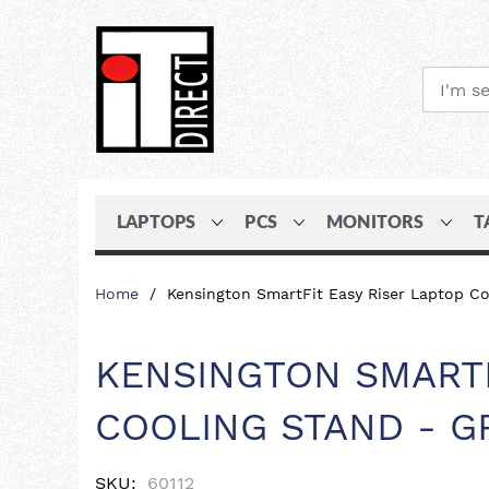
LAPTOPS
PCS
MONITORS
T
Skip
Home
Kensington SmartFit Easy Riser Laptop Co
to
Content
KENSINGTON SMARTF
COOLING STAND - G
SKU
60112