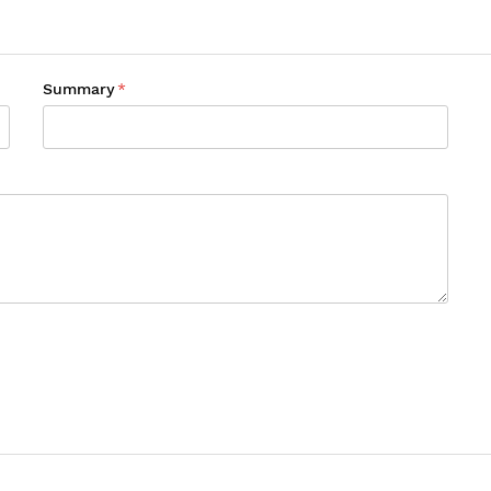
Summary