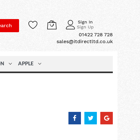
Sign In
earch
Sign Up
01422 728 728
sales@itdirectltd.co.uk
ON
APPLE