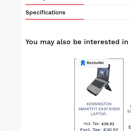
Specifications
You may also be interested in
Bestseller
KENSINGTON
Product
SMARTFIT EASY RISER
S
LAPTOP...
£36.62
£30.52