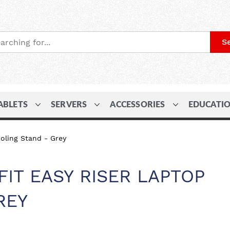
S
ABLETS
SERVERS
ACCESSORIES
EDUCATI
oling Stand - Grey
IT EASY RISER LAPTOP
REY