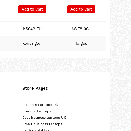
Add to Cart
Add to Cart
K50421EU
AWE810GL
Kensington
Targus
Store Pages
Business Laptops Uk
Student Laptops
Best business laptops UK
Small business laptops
Laptops Halifax