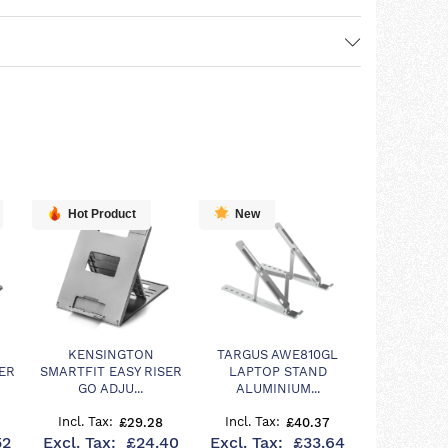
Hot Product
New
KENSINGTON
TARGUS AWE810GL
ER
SMARTFIT EASY RISER
LAPTOP STAND
GO ADJU...
ALUMINIUM...
£29.28
£40.37
52
£24.40
£33.64