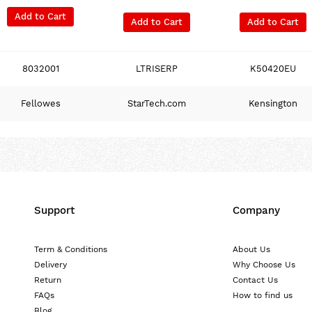
Add to Cart
Add to Cart
Add to Cart
8032001
LTRISERP
K50420EU
Fellowes
StarTech.com
Kensington
Support
Company
Term & Conditions
About Us
Delivery
Why Choose Us
Return
Contact Us
FAQs
How to find us
Blog