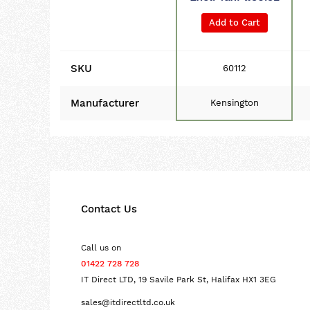
Add to Cart
SKU
60112
Manufacturer
Kensington
Contact Us
Call us on
01422 728 728
IT Direct LTD, 19 Savile Park St, Halifax HX1 3EG
sales@itdirectltd.co.uk