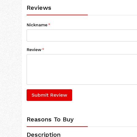
Reviews
Nickname
Review
Submit Review
Reasons To Buy
Description