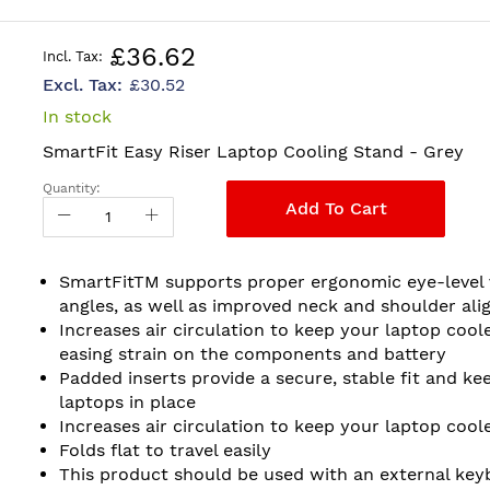
£36.62
£30.52
In stock
SmartFit Easy Riser Laptop Cooling Stand - Grey
Quantity:
Add To Cart
SmartFitTM supports proper ergonomic eye-level 
angles, as well as improved neck and shoulder ali
Increases air circulation to keep your laptop coole
easing strain on the components and battery
Padded inserts provide a secure, stable fit and ke
laptops in place
Increases air circulation to keep your laptop cool
Folds flat to travel easily
This product should be used with an external key