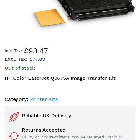
Skip
£93.47
to
£77.89
the
beginning
Out of stock
of
HP Color LaserJet Q3675A Image Transfer Kit
the
images
gallery
Category:
Printer Kits
Reliable UK Delivery
Returns Accepted
Faulty or incorrect items may be returned within
14