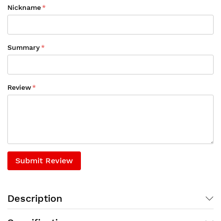
Nickname
Summary
Review
Submit Review
Description