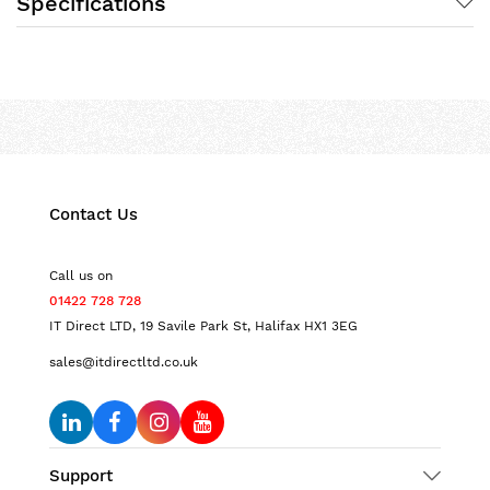
Specifications
Contact Us
Call us on
01422 728 728
IT Direct LTD, 19 Savile Park St, Halifax HX1 3EG
sales@itdirectltd.co.uk
Support