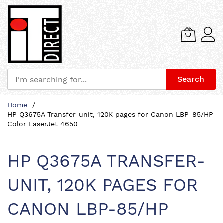
Search
Skip
Home
to
HP Q3675A Transfer-unit, 120K pages for Canon LBP-85/HP
Content
Color LaserJet 4650
HP Q3675A TRANSFER-
UNIT, 120K PAGES FOR
CANON LBP-85/HP