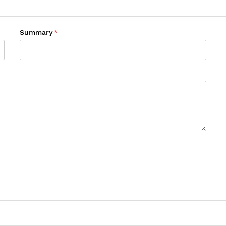
Summary