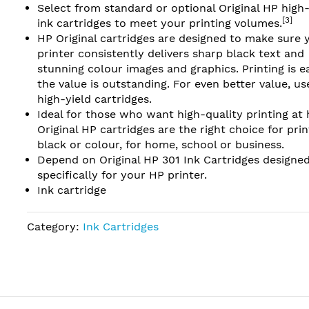
Select from standard or optional Original HP high-
[3]
ink cartridges to meet your printing volumes.
HP Original cartridges are designed to make sure 
printer consistently delivers sharp black text and
stunning colour images and graphics. Printing is e
the value is outstanding. For even better value, u
high-yield cartridges.
Ideal for those who want high-quality printing at
Original HP cartridges are the right choice for prin
black or colour, for home, school or business.
Depend on Original HP 301 Ink Cartridges designe
specifically for your HP printer.
Ink cartridge
Category:
Ink Cartridges