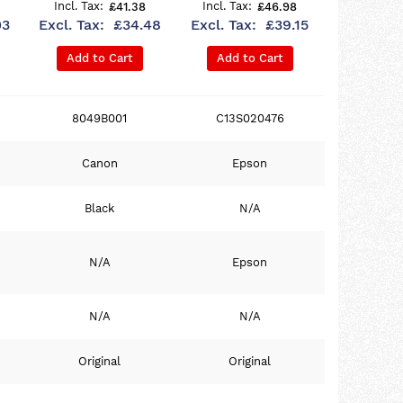
£41.38
£46.98
03
£34.48
£39.15
Add to Cart
Add to Cart
8049B001
C13S020476
Canon
Epson
Black
N/A
N/A
Epson
N/A
N/A
Original
Original