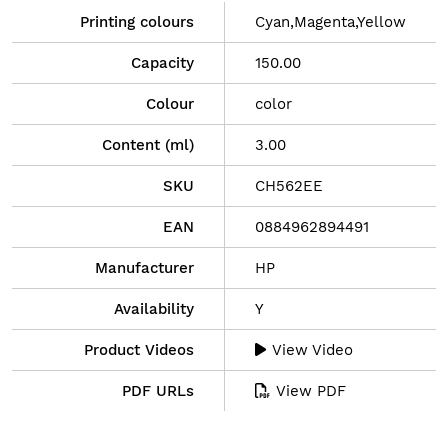
Printing colours
Cyan,Magenta,Yellow
Capacity
150.00
Colour
color
Content (ml)
3.00
SKU
CH562EE
EAN
0884962894491
Manufacturer
HP
Availability
Y
Product Videos
View Video
PDF URLs
View PDF