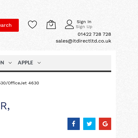
Sign In
earch
Sign Up
01422 728 728
sales@itdirectltd.co.uk
ON
APPLE
530/OfficeJet 4630
R,