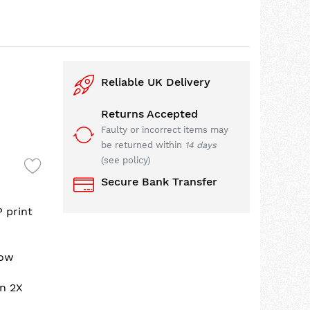
Reliable UK Delivery
Returns Accepted
Faulty or incorrect items may
be returned within
14 days
(see policy)
Secure Bank Transfer
P print
low
an 2X