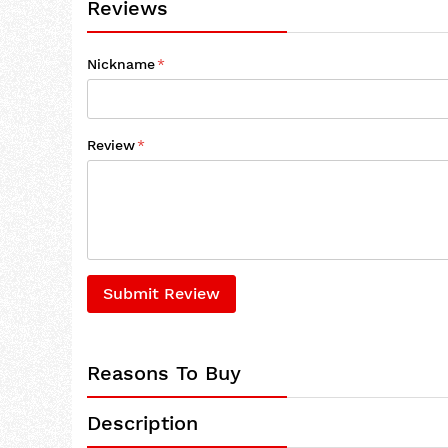
Reviews
Nickname
Review
Submit Review
Reasons To Buy
Description