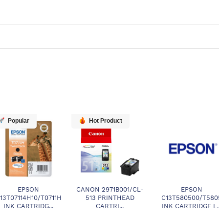
Popular
Hot Product
EPSON
CANON 2971B001/CL-
EPSON
13T07114H10/T0711H
513 PRINTHEAD
C13T580500/T580
INK CARTRIDG...
CARTRI...
INK CARTRIDGE L..