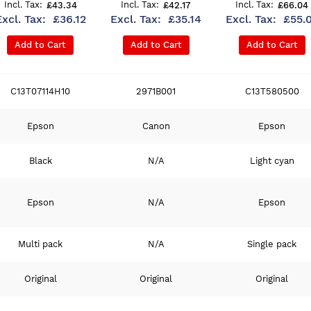
£43.34
£42.17
£66.04
£36.12
£35.14
£55.
Add to Cart
Add to Cart
Add to Cart
C13T07114H10
2971B001
C13T580500
Epson
Canon
Epson
Black
N/A
Light cyan
Epson
N/A
Epson
Multi pack
N/A
Single pack
Original
Original
Original