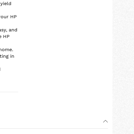
yield
your HP
asy, and
se HP
 home.
ting in
d