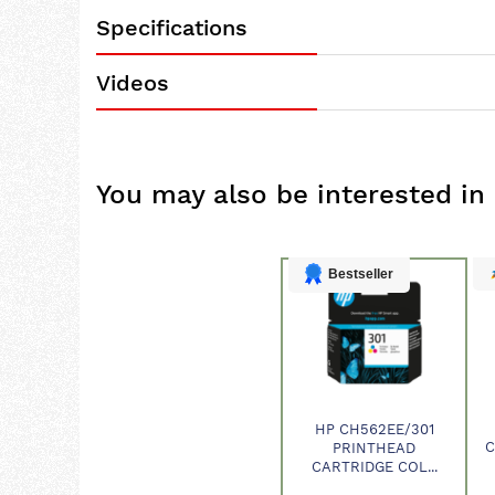
Specifications
Videos
You may also be interested in
Bestseller
HP CH562EE/301
Product
C
PRINTHEAD
CARTRIDGE COL...