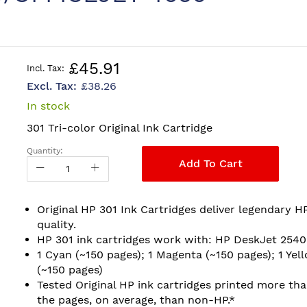
£45.91
£38.26
In stock
301 Tri-color Original Ink Cartridge
Quantity:
Add To Cart
Original HP 301 Ink Cartridges deliver legendary H
quality.
HP 301 ink cartridges work with: HP DeskJet 2540
1 Cyan (~150 pages); 1 Magenta (~150 pages); 1 Yel
(~150 pages)
Tested Original HP ink cartridges printed more th
the pages, on average, than non-HP.*