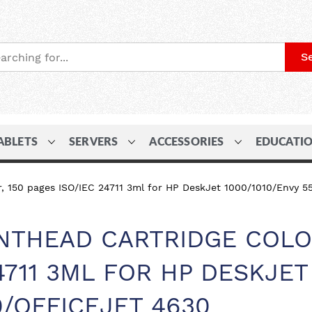
S
ABLETS
SERVERS
ACCESSORIES
EDUCATI
, 150 pages ISO/IEC 24711 3ml for HP DeskJet 1000/1010/Envy 5
INTHEAD CARTRIDGE COLO
24711 3ML FOR HP DESKJET
0/OFFICEJET 4630