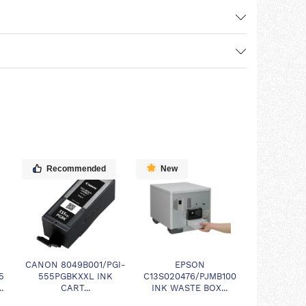
Recommended
New
CANON 8049B001/PGI-
EPSON
5
555PGBKXXL INK
C13S020476/PJMB100
.
CART...
INK WASTE BOX...