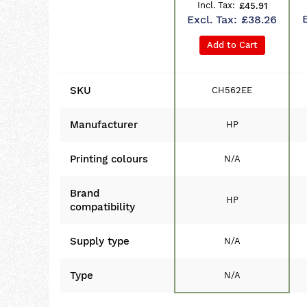
£45.91
£38.26
Add to Cart
SKU
CH562EE
Manufacturer
HP
Printing colours
N/A
Brand
HP
compatibility
Supply type
N/A
Type
N/A