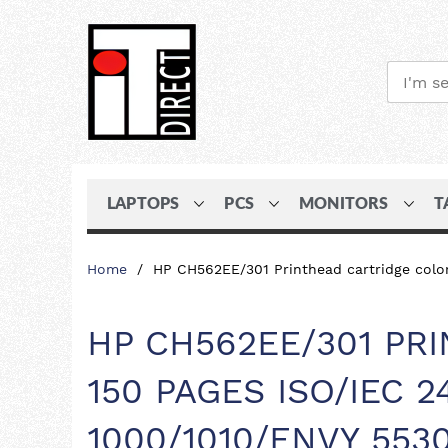
LAPTOPS
PCS
MONITORS
T
Skip
Home
HP CH562EE/301 Printhead cartridge color
to
Content
HP CH562EE/301 PR
150 PAGES ISO/IEC 
1000/1010/ENVY 553