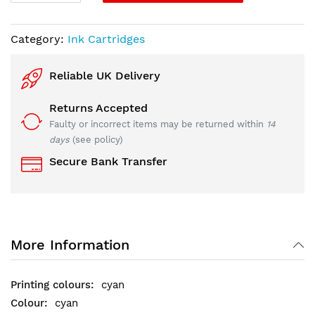
Category:
Ink Cartridges
Reliable UK Delivery
Returns Accepted
Faulty or incorrect items may be returned within
14
days
(see policy)
Secure Bank Transfer
More Information
cyan
cyan