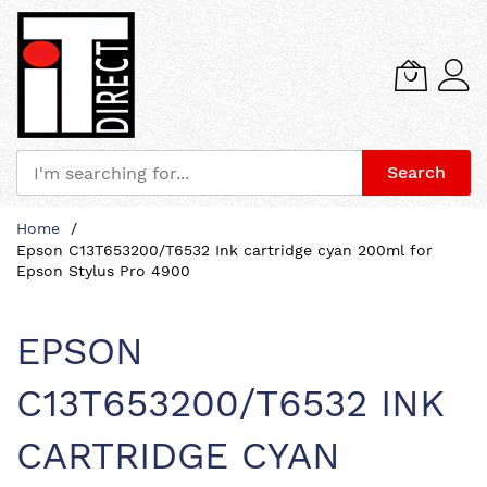
Search
Skip
Home
to
Epson C13T653200/T6532 Ink cartridge cyan 200ml for
Content
Epson Stylus Pro 4900
EPSON
C13T653200/T6532 INK
CARTRIDGE CYAN