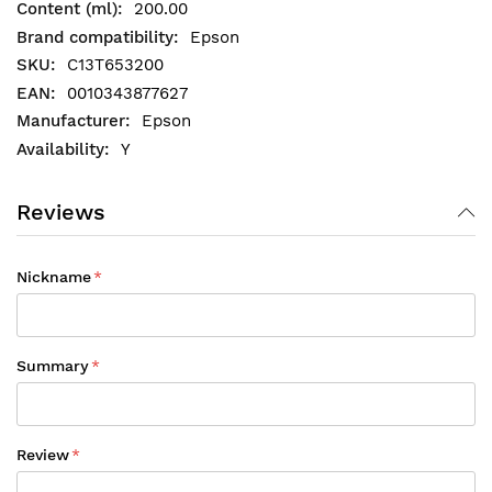
200.00
Epson
C13T653200
0010343877627
Epson
Y
Reviews
Nickname
Summary
Review