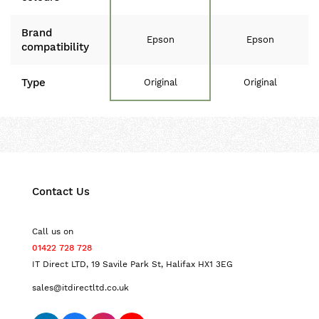
Brand
Epson
Epson
compatibility
Type
Original
Original
Contact Us
Call us on
01422 728 728
IT Direct LTD, 19 Savile Park St, Halifax HX1 3EG
sales@itdirectltd.co.uk