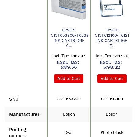
EPSON
EPSON
C13T653200/T6532
C13T612100/T6121
Product
INK CARTRIDGE
INK CARTRIDGE
C...
F...
£107.47
£117.86
£89.56
£98.22
Add to Cart
Add to Cart
SKU
C13T653200
C13T612100
Manufacturer
Epson
Epson
Printing
Cyan
Photo black
colours