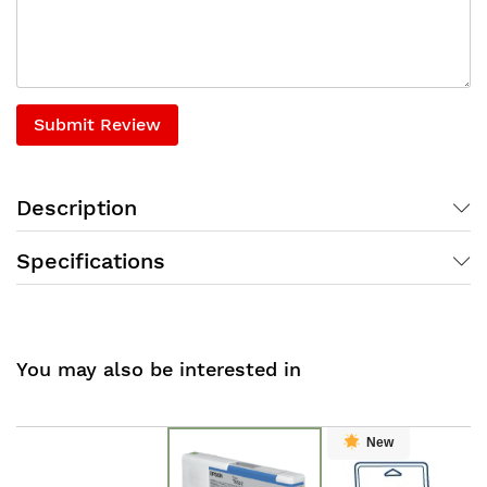
Submit Review
Description
Specifications
You may also be interested in
New