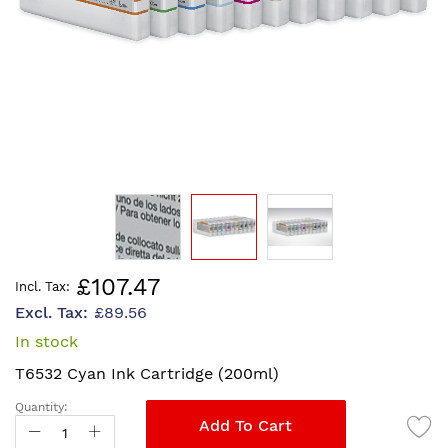
Skip
£107.47
to
£89.56
the
beginning
In stock
of
T6532 Cyan Ink Cartridge (200ml)
the
images
Quantity:
gallery
Add To Cart