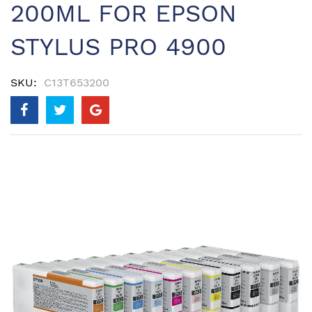
200ML FOR EPSON
STYLUS PRO 4900
SKU
C13T653200
Skip
to
the
end
of
the
images
gallery