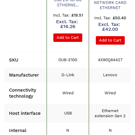
Product
NETWORK CARD
ETHERNE...
ETHERNET
£19.51
£50.40
£16.26
£42.00
Add to Cart
Add to Cart
SKU
DUB-E100
4X90Q84427
Manufacturer
D-Link
Lenovo
Connectivity
Wired
Wired
technology
Ethernet
Host interface
USB
extension Gen 2
Internal
N
N