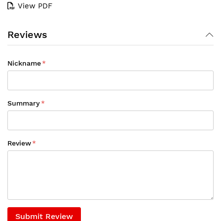
View PDF
Reviews
Nickname
Summary
Review
Submit Review