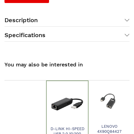
Description
Specifications
You may also be interested in
LENOVO
D-LINK HI-SPEED
4X90Q84427
USB 2.0 10/100