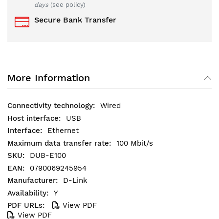
days
(see policy)
Secure Bank Transfer
More Information
Wired
USB
Ethernet
100 Mbit/s
DUB-E100
0790069245954
D-Link
Y
View PDF
View PDF