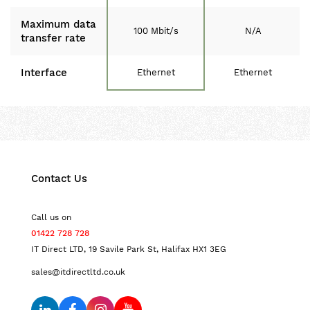
Maximum data
100 Mbit/s
N/A
transfer rate
Interface
Ethernet
Ethernet
Contact Us
Call us on
01422 728 728
IT Direct LTD, 19 Savile Park St, Halifax HX1 3EG
sales@itdirectltd.co.uk