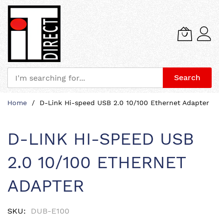
Search
Skip
Home
D-Link Hi-speed USB 2.0 10/100 Ethernet Adapter
to
Content
D-LINK HI-SPEED USB
2.0 10/100 ETHERNET
ADAPTER
SKU
DUB-E100