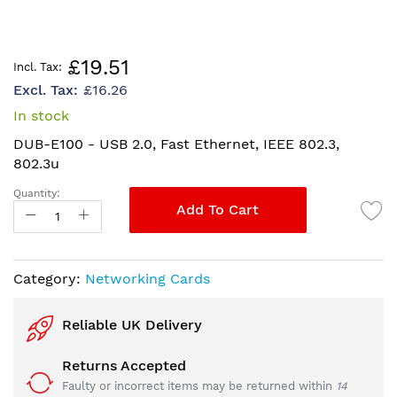
Skip
£19.51
to
£16.26
the
beginning
In stock
of
DUB-E100 - USB 2.0, Fast Ethernet, IEEE 802.3,
the
802.3u
images
gallery
Quantity:
Add To Cart
Category:
Networking Cards
Reliable UK Delivery
Returns Accepted
Faulty or incorrect items may be returned within
14