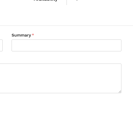
Summary