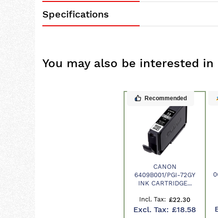
Specifications
You may also be interested in
Recommended
CANON
Product
0
6409B001/PGI-72GY
INK CARTRIDGE...
£22.30
£18.58