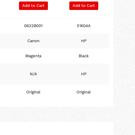
Add to Cart
Add to Cart
0622B001
51604A
Canon
HP
Magenta
Black
N/A
HP
Original
Original