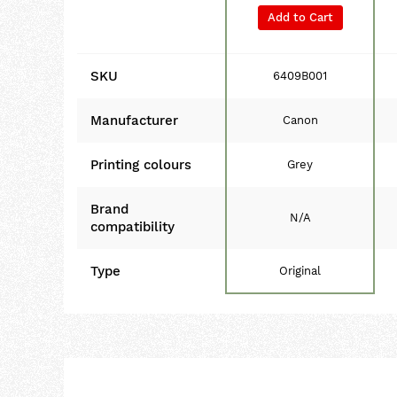
Add to Cart
SKU
6409B001
Manufacturer
Canon
Printing colours
Grey
Brand
N/A
compatibility
Type
Original