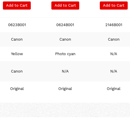
Add to Cart
Add to Cart
Add to Cart
0623B001
0624B001
2146B001
Canon
Canon
Canon
Yellow
Photo cyan
N/A
Canon
N/A
N/A
Original
Original
Original