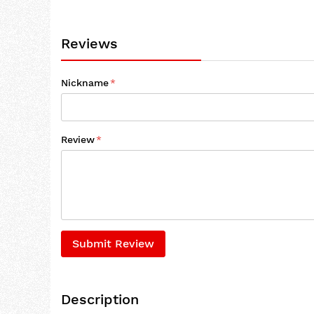
Reviews
Nickname
Review
Submit Review
Description