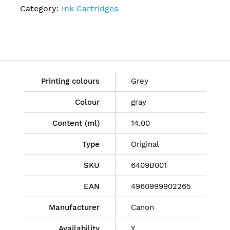
Category:
Ink Cartridges
Printing colours
Grey
Colour
gray
Content (ml)
14.00
Type
Original
SKU
6409B001
EAN
4960999902265
Manufacturer
Canon
Availability
Y