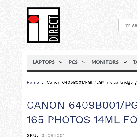
LAPTOPS
PCS
MONITORS
T
Skip
Home
Canon 6409B001/PGI-72GY Ink cartridge g
to
Content
CANON 6409B001/PG
165 PHOTOS 14ML F
SKU
6409B001