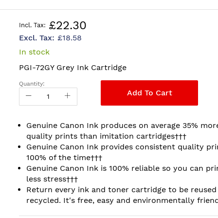
£22.30
£18.58
In stock
PGI-72GY Grey Ink Cartridge
Quantity:
Add To Cart
Genuine Canon Ink produces on average 35% mor
quality prints than imitation cartridges†††
Genuine Canon Ink provides consistent quality pri
100% of the time†††
Genuine Canon Ink is 100% reliable so you can pri
less stress†††
Return every ink and toner cartridge to be reused
recycled. It's free, easy and environmentally friend