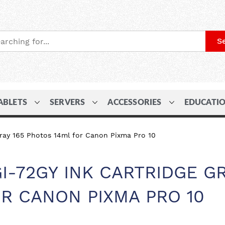
S
ABLETS
SERVERS
ACCESSORIES
EDUCATI
ray 165 Photos 14ml for Canon Pixma Pro 10
I-72GY INK CARTRIDGE G
OR CANON PIXMA PRO 10