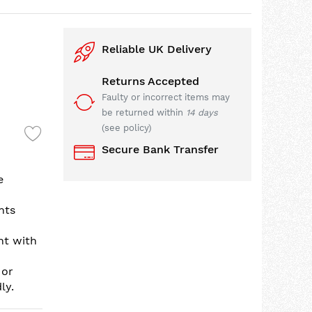
Reliable UK Delivery
Returns Accepted
Faulty or incorrect items may
be returned within
14 days
(see policy)
Secure Bank Transfer
e
nts
nt with
 or
ly.