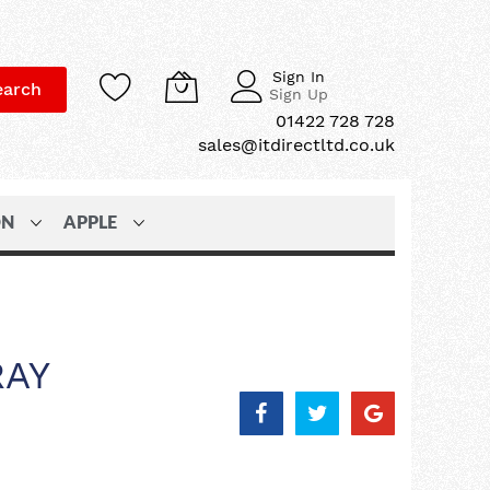
Sign In
earch
Sign Up
01422 728 728
sales@itdirectltd.co.uk
ON
APPLE
RAY