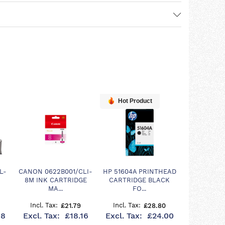
Hot Product
L-
CANON 0622B001/CLI-
HP 51604A PRINTHEAD
8M INK CARTRIDGE
CARTRIDGE BLACK
MA...
FO...
£21.79
£28.80
08
£18.16
£24.00