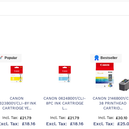
Popular
Bestseller
CANON
CANON 0624B001/CLI-
CANON 2146B001/C
623B001/CLI-8Y INK
8PC INK CARTRIDGE
38 PRINTHEAD
CARTRIDGE YE...
L...
CARTRID...
£21.79
£21.79
£30.10
£18.16
£18.16
£25.