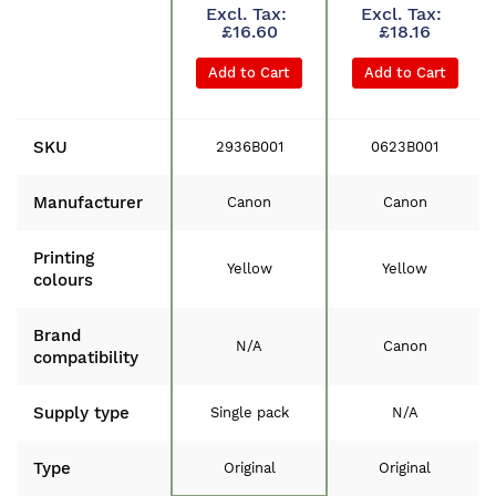
£16.60
£18.16
Add to Cart
Add to Cart
SKU
2936B001
0623B001
Manufacturer
Canon
Canon
Printing
Yellow
Yellow
colours
Brand
N/A
Canon
compatibility
Supply type
Single pack
N/A
Type
Original
Original