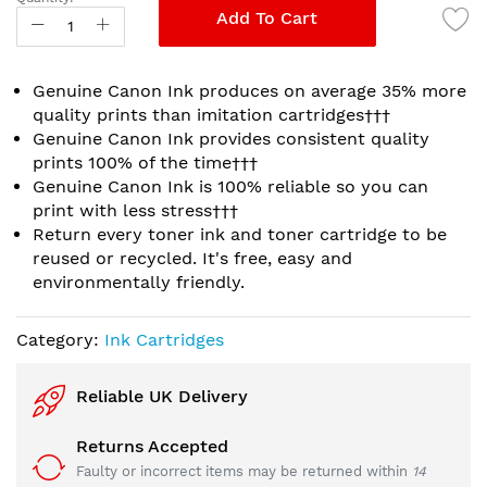
gallery
Add To Cart
Genuine Canon Ink produces on average 35% more
quality prints than imitation cartridges†††
Genuine Canon Ink provides consistent quality
prints 100% of the time†††
Genuine Canon Ink is 100% reliable so you can
print with less stress†††
Return every toner ink and toner cartridge to be
reused or recycled. It's free, easy and
environmentally friendly.
Category:
Ink Cartridges
Reliable UK Delivery
Returns Accepted
Faulty or incorrect items may be returned within
14