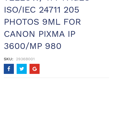
ISO/IEC 24711 205
PHOTOS 9ML FOR
CANON PIXMA IP
3600/MP 980
SKU
2936B001
Skip
to
the
end
of