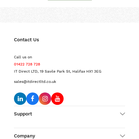
Contact Us
Call us on
01422 728 728
IT Direct LTD, 19 Savile Park St, Halifax HX1 3EG
sales@itdirectltd.co.uk
Support
Company