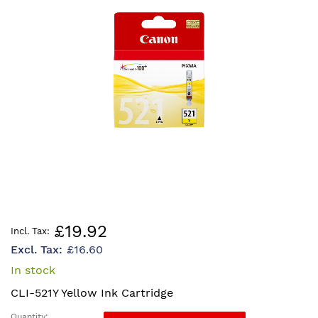
the
images
gallery
Skip
£19.92
to
£16.60
the
beginning
In stock
of
CLI-521Y Yellow Ink Cartridge
the
images
Quantity: