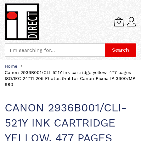
Search
Skip
Home
to
Canon 2936B001/CLI-521Y Ink cartridge yellow, 477 pages
Content
ISO/IEC 24711 205 Photos 9ml for Canon Pixma IP 3600/MP
980
CANON 2936B001/CLI-
521Y INK CARTRIDGE
YELLOW, 477 PAGES