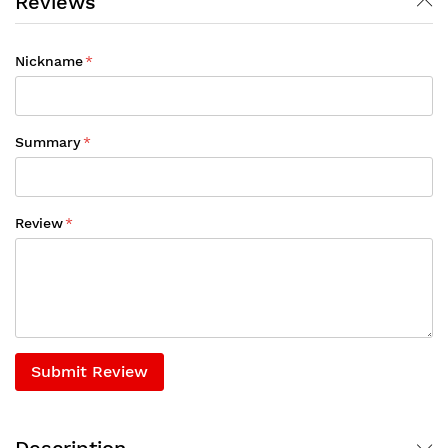
Reviews
Nickname
Summary
Review
Submit Review
Description