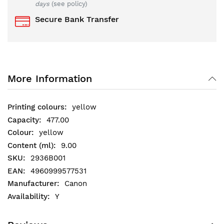
days
(see policy)
Secure Bank Transfer
More Information
yellow
477.00
yellow
9.00
2936B001
4960999577531
Canon
Y