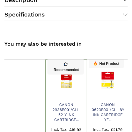
Specifications
You may also be interested in
Hot Product
Recommended
CANON
CANON
2936B001/CLI-
0623B001/CLI-8Y
Product
521Y INK
INK CARTRIDGE
CARTRIDGE...
YE...
£19.92
£21.79