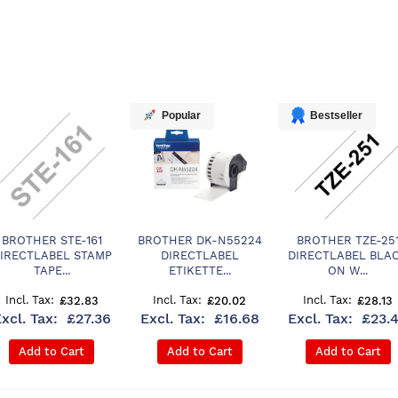
Popular
Bestseller
BROTHER STE-161
BROTHER DK-N55224
BROTHER TZE-25
IRECTLABEL STAMP
DIRECTLABEL
DIRECTLABEL BLA
TAPE...
ETIKETTE...
ON W...
£32.83
£20.02
£28.13
£27.36
£16.68
£23.
Add to Cart
Add to Cart
Add to Cart