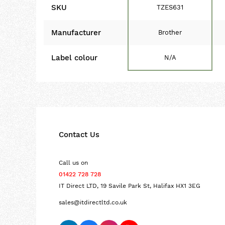
SKU
TZES631
Manufacturer
Brother
Label colour
N/A
Contact Us
Call us on
01422 728 728
IT Direct LTD, 19 Savile Park St, Halifax HX1 3EG
sales@itdirectltd.co.uk