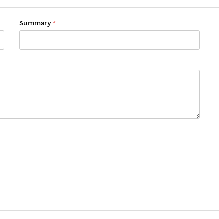
Summary