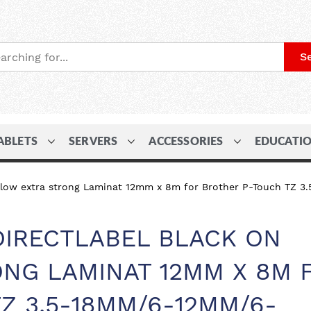
S
ABLETS
SERVERS
ACCESSORIES
EDUCATI
yellow extra strong Laminat 12mm x 8m for Brother P-Touch
DIRECTLABEL BLACK ON
NG LAMINAT 12MM X 8M 
Z 3.5-18MM/6-12MM/6-