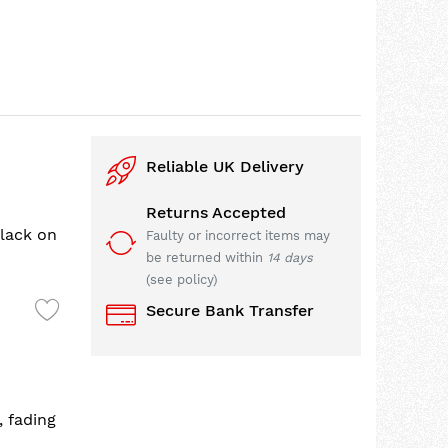
Reliable UK Delivery
Returns Accepted
lack on
Faulty or incorrect items may
be returned within
14 days
(see policy)
Secure Bank Transfer
, fading