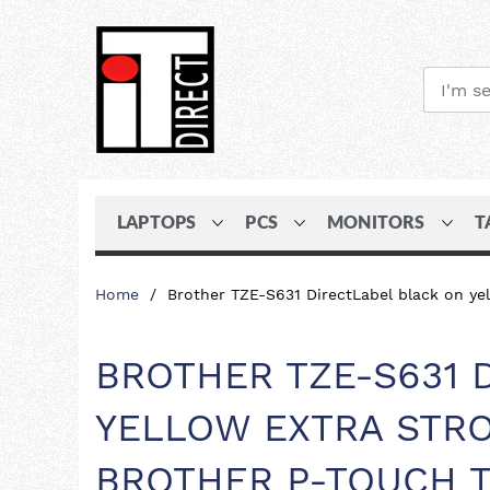
LAPTOPS
PCS
MONITORS
T
Skip
Home
Brother TZE-S631 DirectLabel black on 
to
Content
BROTHER TZE-S631 
YELLOW EXTRA STRO
BROTHER P-TOUCH T