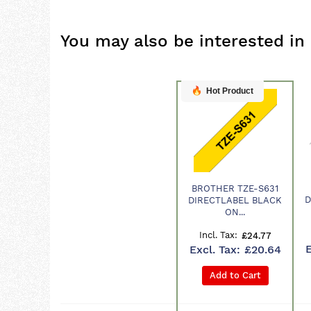
You may also be interested in
Hot Product
BROTHER TZE-S631
Product
D
DIRECTLABEL BLACK
ON...
£24.77
£20.64
Add to Cart