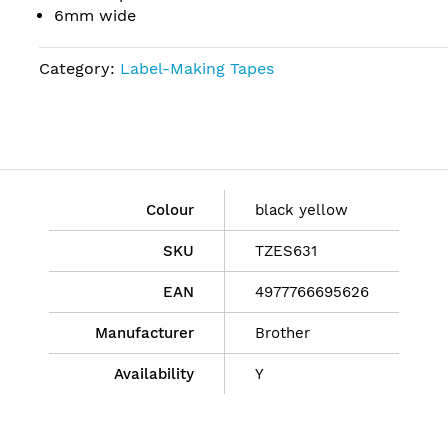
6mm wide
Category:
Label-Making Tapes
Colour
black yellow
SKU
TZES631
EAN
4977766695626
Manufacturer
Brother
Availability
Y