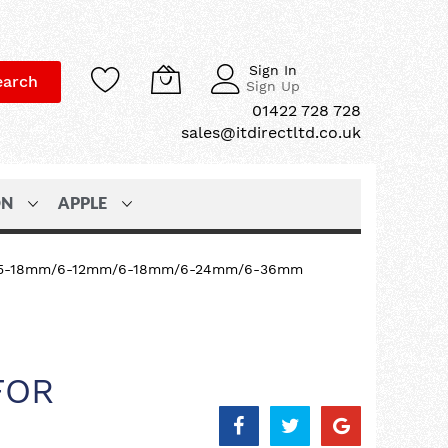
Sign In
earch
Sign Up
01422 728 728
sales@itdirectltd.co.uk
ON
APPLE
 TZ 3.5-18mm/6-12mm/6-18mm/6-24mm/6-36mm
FOR