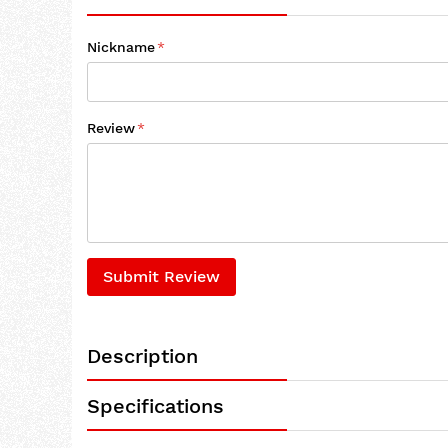
Nickname
Review
Submit Review
Description
Specifications