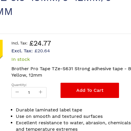
MM
£24.77
£20.64
In stock
Brother Pro Tape TZe-S631 Strong adhesive tape - B
Yellow, 12mm
Quantity:
Add To Cart
Durable laminated label tape
Use on smooth and textured surfaces
Excellent resistance to water, abrasion, chemicals
and temperature extremes