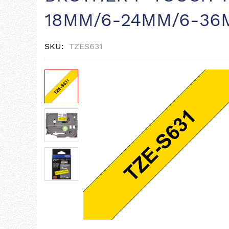
18MM/6-24MM/6-36
SKU
TZES631
Skip
to
the
end
of
the
images
gallery
Skip