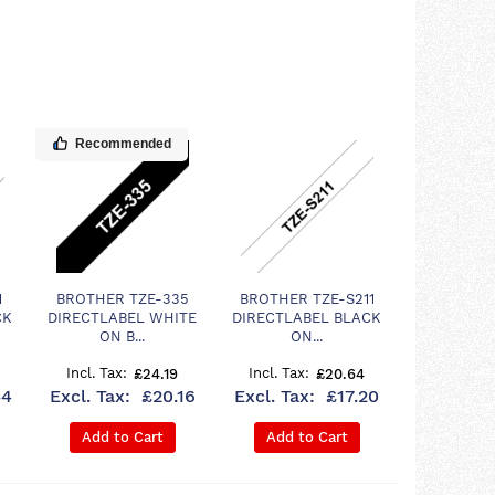
Recommended
1
BROTHER TZE-335
BROTHER TZE-S211
CK
DIRECTLABEL WHITE
DIRECTLABEL BLACK
ON B...
ON...
£24.19
£20.64
44
£20.16
£17.20
Add to Cart
Add to Cart