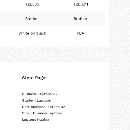
TZE335
TZES211
Brother
Brother
White on black
N/A
Store Pages
Business Laptops Uk
Student Laptops
Best business laptops UK
Small business laptops
Laptops Halifax