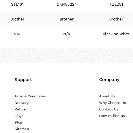
STE161
DKN55224
TZE251
Brother
Brother
Brother
N/A
N/A
Black on white
Support
Company
Term & Conditions
About Us
Delivery
Why Choose Us
Return
Contact Us
FAQs
How to find us
Blog
Sitemap