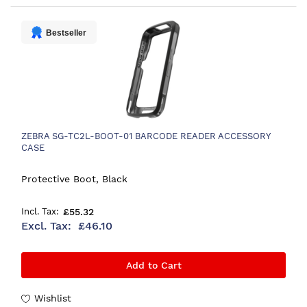
Bestseller
ZEBRA SG-TC2L-BOOT-01 BARCODE READER ACCESSORY
CASE
Protective Boot, Black
£55.32
£46.10
Add to Cart
Wishlist