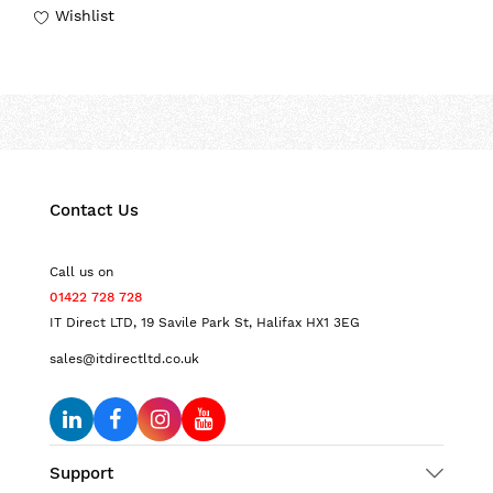
Wishlist
Contact Us
Call us on
01422 728 728
IT Direct LTD, 19 Savile Park St, Halifax HX1 3EG
sales@itdirectltd.co.uk
Support