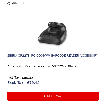
Wishlist
ZEBRA CR2278-PC10004WW BARCODE READER ACCESSORY
Bluetooth Cradle base for DS2278 - Black
£95.30
£79.42
Add to Cart