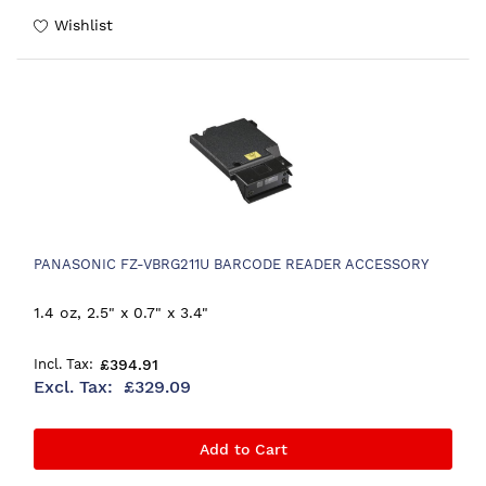
Wishlist
PANASONIC FZ-VBRG211U BARCODE READER ACCESSORY
1.4 oz, 2.5" x 0.7" x 3.4"
£394.91
£329.09
Add to Cart