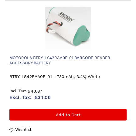
MOTOROLA BTRY-LS42RAA0E-01 BARCODE READER
ACCESSORY BATTERY
BTRY-LS42RAA0E-01 - 730mAh, 3.4V, White
£40.87
£34.06
Add to Cart
Wishlist