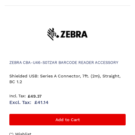
ZEBRA CBA-U46-S07ZAR BARCODE READER ACCESSORY
Shielded USB: Series A Connector, 7ft. (2m), Straight,
BC 1.2
£49.37
£41.14
Add to Cart
Wishlist