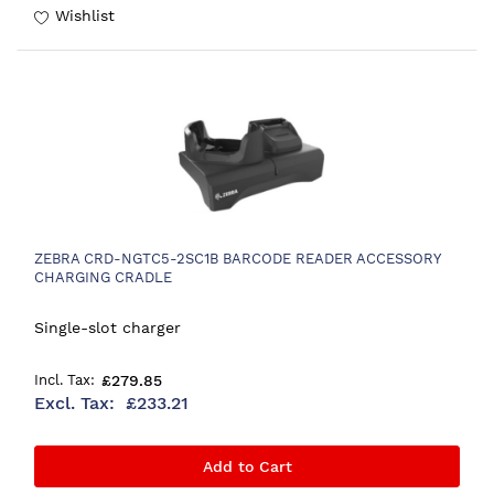
Wishlist
ZEBRA CRD-NGTC5-2SC1B BARCODE READER ACCESSORY
CHARGING CRADLE
Single-slot charger
£279.85
£233.21
Add to Cart