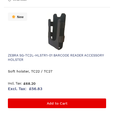
New
ZEBRA SG-TC2L-HLSTR1-01 BARCODE READER ACCESSORY
HOLSTER
Soft holster, TC22 / TC27
£68.20
£56.83
Add to Cart