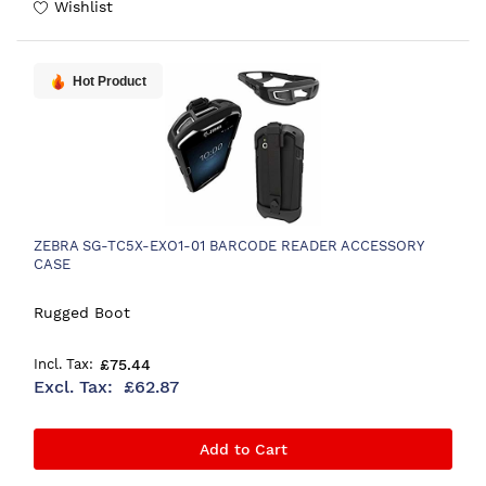
Wishlist
Hot Product
ZEBRA SG-TC5X-EXO1-01 BARCODE READER ACCESSORY
CASE
Rugged Boot
£75.44
£62.87
Add to Cart