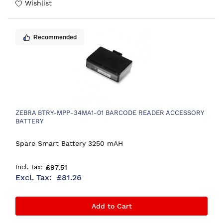
Wishlist
Recommended
ZEBRA BTRY-MPP-34MA1-01 BARCODE READER ACCESSORY
BATTERY
Spare Smart Battery 3250 mAH
£97.51
£81.26
Add to Cart