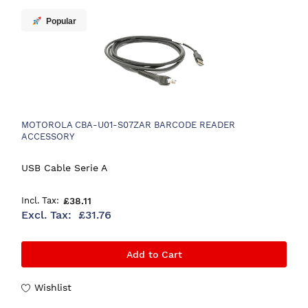
Popular
MOTOROLA CBA-U01-S07ZAR BARCODE READER
ACCESSORY
USB Cable Serie A
£38.11
£31.76
Add to Cart
Wishlist