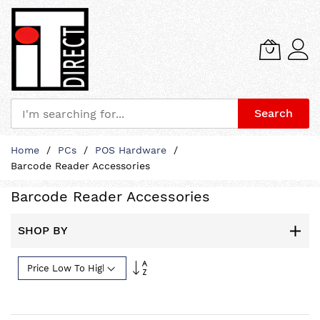
Search
Skip
Home
PCs
POS Hardware
to
Barcode Reader Accessories
Content
Barcode Reader Accessories
SHOP BY
Set
Descending
Direction