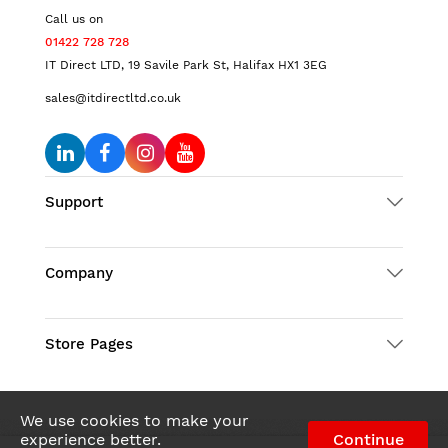
Call us on
01422 728 728
IT Direct LTD, 19 Savile Park St, Halifax HX1 3EG
sales@itdirectltd.co.uk
Support
Company
Store Pages
We use cookies to make your
experience better.
Continue