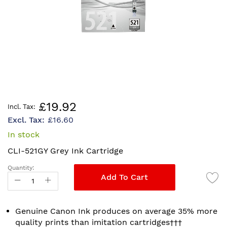
Skip
£19.92
to
£16.60
the
beginning
In stock
of
CLI-521GY Grey Ink Cartridge
the
images
Quantity:
gallery
Add To Cart
Genuine Canon Ink produces on average 35% more
quality prints than imitation cartridges†††