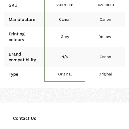
SKU
2937B001
0623B001
Manufacturer
Canon
Canon
Printing
Grey
Yellow
colours
Brand
N/A
Canon
compatibility
Type
Original
Original
Contact Us