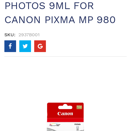
PHOTOS 9ML FOR
CANON PIXMA MP 980
SKU
2937B001
Skip
to
the
end
of
the
images
gallery