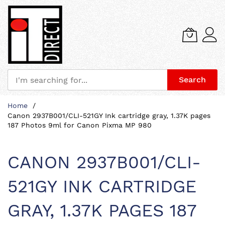
Search
Skip
Home
to
Canon 2937B001/CLI-521GY Ink cartridge gray, 1.37K pages
Content
187 Photos 9ml for Canon Pixma MP 980
CANON 2937B001/CLI-
521GY INK CARTRIDGE
GRAY, 1.37K PAGES 187