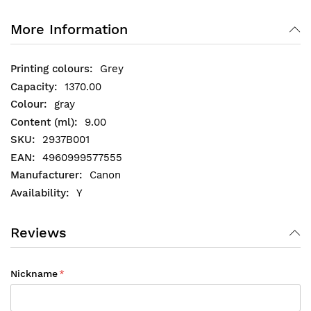
More Information
Grey
1370.00
gray
9.00
2937B001
4960999577555
Canon
Y
Reviews
Nickname