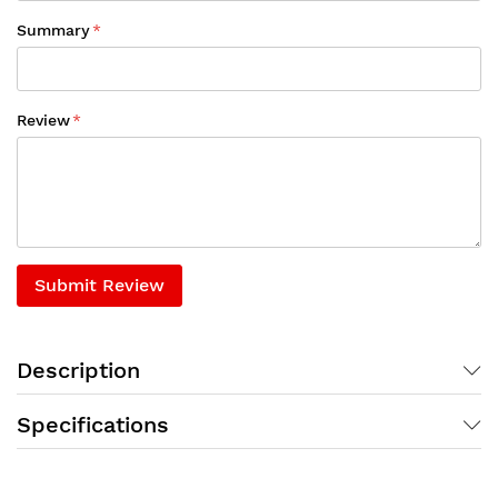
Summary
Review
Submit Review
Description
Specifications