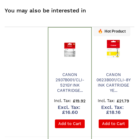
You may also be interested in
Hot Product
CANON
CANON
2937B001/CLI-
0623B001/CLI-8Y
Product
521GY INK
INK CARTRIDGE
CARTRIDGE...
YE...
£19.92
£21.79
£16.60
£18.16
Add to Cart
Add to Cart