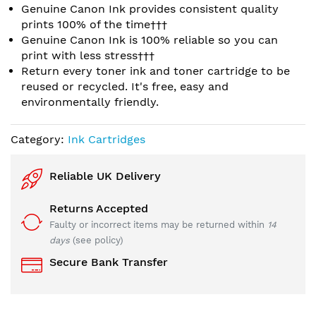
Genuine Canon Ink provides consistent quality
prints 100% of the time†††
Genuine Canon Ink is 100% reliable so you can
print with less stress†††
Return every toner ink and toner cartridge to be
reused or recycled. It's free, easy and
environmentally friendly.
Category:
Ink Cartridges
Reliable UK Delivery
Returns Accepted
Faulty or incorrect items may be returned within
14
days
(see policy)
Secure Bank Transfer