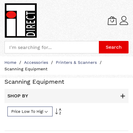
Search
Skip
Home
Accessories
Printers & Scanners
to
Scanning Equipment
Content
Scanning Equipment
SHOP BY
Set
Descending
Direction