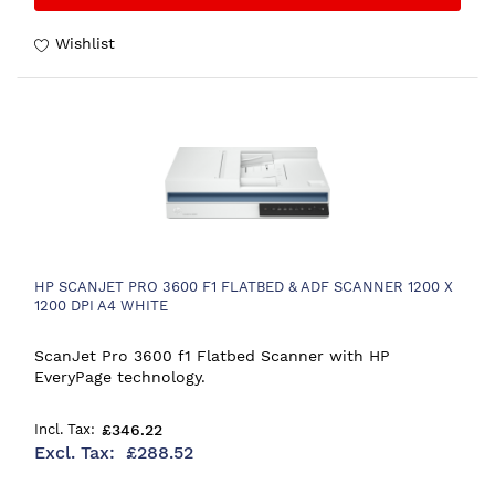
Wishlist
HP SCANJET PRO 3600 F1 FLATBED & ADF SCANNER 1200 X
1200 DPI A4 WHITE
ScanJet Pro 3600 f1 Flatbed Scanner with HP
EveryPage technology.
£346.22
£288.52