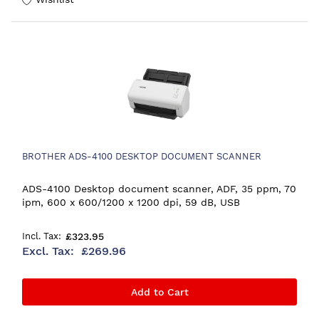
BROTHER ADS-4100 DESKTOP DOCUMENT SCANNER
ADS-4100 Desktop document scanner, ADF, 35 ppm, 70
ipm, 600 x 600/1200 x 1200 dpi, 59 dB, USB
£323.95
£269.96
Add to Cart