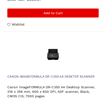
Add to Cart
Wishlist
CANON IMAGEFORMULA DR-C350 A4 DESKTOP SCANNER
Canon imageFORMULA DR-C350 A4 Desktop Scanner,
216 x 356 mm, 600 x 600 DPI, ADF scanner, Black,
CMOS CIS, 7000 pages