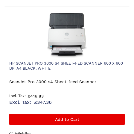
HP SCANJET PRO 3000 S4 SHEET-FED SCANNER 600 X 600
DPI A4 BLACK, WHITE
ScanJet Pro 3000 s4 Sheet-feed Scanner
£416.83
£347.36
Add to Cart
Wishlist