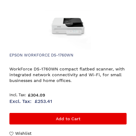
EPSON WORKFORCE DS-1760WN
WorkForce DS-1760WN compact flatbed scanner, with
integrated network connectivity and Wi-Fi, for small
businesses and home offices.
£304.09
£253.41
Add to Cart
Wishlist