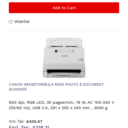
Add to Cart
Wishlist
CANON IMAGEFORMULA RS40 PHOTO & DOCUMENT
SCANNER
600 dpi, RGB LED, 30 pages/min, 19 W, AC 100-240 V
(50/60 Hz), USB 2.0, 291 x 250 x 245 mm , 3000 g
£405.97
£338.31