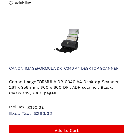
Wishlist
CANON IMAGEFORMULA DR-C340 A4 DESKTOP SCANNER
Canon imageFORMULA DR-C340 A4 Desktop Scanner,
261 x 356 mm, 600 x 600 DPI, ADF scanner, Black,
CMOS CIS, 7000 pages
£339.62
£283.02
Add to Cart