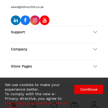
sales@itdirectltd.co.uk
Support
Company
Store Pages
We use cookies to make your
experience better.
Continue
To comply with the new e-
© 2026 IT Direct LTD. All Rights Reserved
Privacy directive, you agree to
the privacy policy and our use of
cookies
.