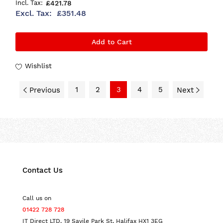
£421.78
£351.48
Add to Cart
Wishlist
1
2
3
4
5
Previous
Next
Contact Us
Call us on
01422 728 728
IT Direct LTD, 19 Savile Park St, Halifax HX1 3EG