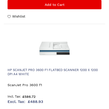
Add to Cart
Wishlist
HP SCANJET PRO 3600 F1 FLATBED SCANNER 1200 X 1200
DPI A4 WHITE
ScanJet Pro 3600 f1
£586.72
£488.93